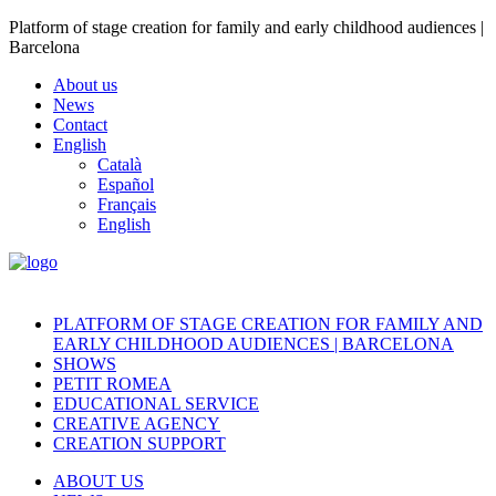
Platform of stage creation for family and early childhood audiences |
Barcelona
About us
News
Contact
English
Català
Español
Français
English
PLATFORM OF STAGE CREATION FOR FAMILY AND
EARLY CHILDHOOD AUDIENCES | BARCELONA
SHOWS
PETIT ROMEA
EDUCATIONAL SERVICE
CREATIVE AGENCY
CREATION SUPPORT
ABOUT US