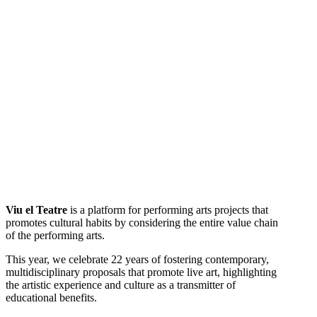
Viu el Teatre
is a platform for performing arts projects that
promotes cultural habits by considering the entire value chain
of the performing arts.
This year, we celebrate 22 years of fostering contemporary,
multidisciplinary proposals that promote live art, highlighting
the artistic experience and culture as a transmitter of
educational benefits.