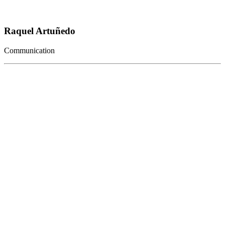
Raquel Artuñedo
Communication