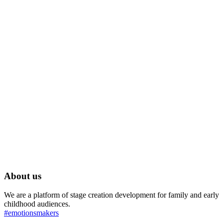
About us
We are a platform of stage creation development for family and early
childhood audiences.
#emotionsmakers