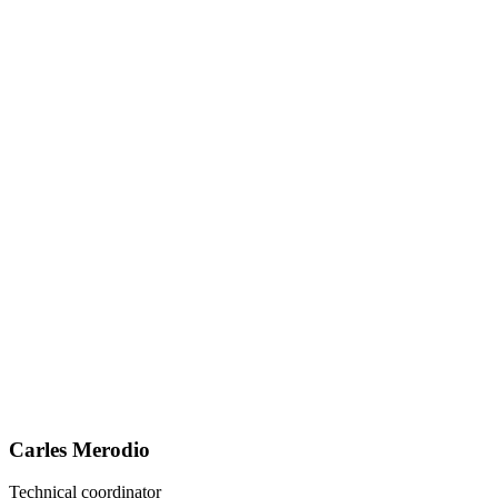
Carles Merodio
Technical coordinator