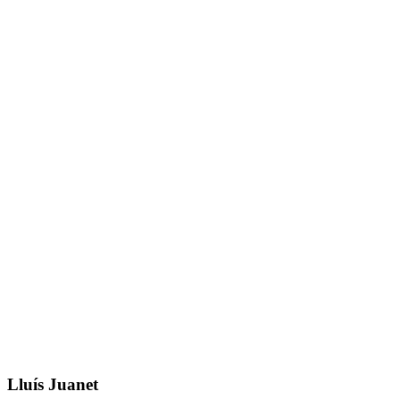
Lluís Juanet