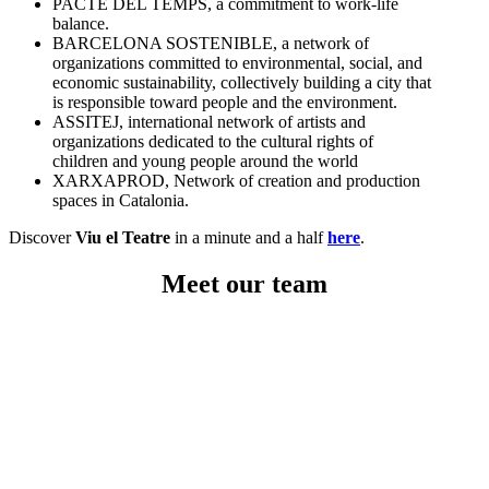
PACTE DEL TEMPS, a commitment to work-life
balance.
BARCELONA SOSTENIBLE, a network of
organizations committed to environmental, social, and
economic sustainability, collectively building a city that
is responsible toward people and the environment.
ASSITEJ, international network of artists and
organizations dedicated to the cultural rights of
children and young people around the world
XARXAPROD, Network of creation and production
spaces in Catalonia.
Discover
Viu el Teatre
in a minute and a half
here
.
Meet our team