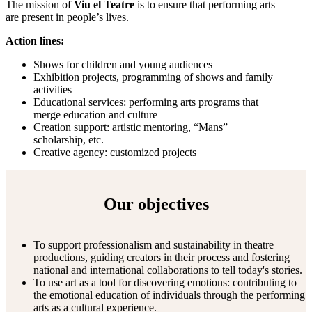
The mission of
Viu el Teatre
is to ensure that performing arts
are present in people’s lives.
Action lines:
Shows for children and young audiences
Exhibition projects, programming of shows and family
activities
Educational services: performing arts programs that
merge education and culture
Creation support: artistic mentoring, “Mans”
scholarship, etc.
Creative agency: customized projects
Our objectives
To support professionalism and sustainability in theatre
productions, guiding creators in their process and fostering
national and international collaborations to tell today's stories.
To use art as a tool for discovering emotions: contributing to
the emotional education of individuals through the performing
arts as a cultural experience.