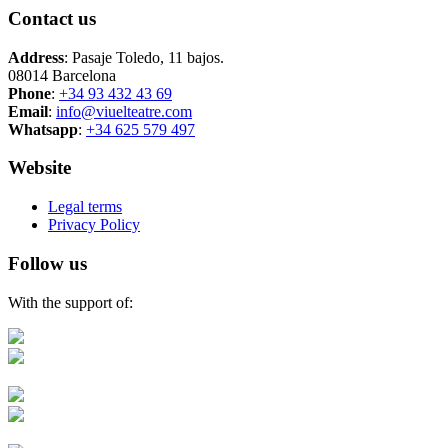
Contact us
Address
: Pasaje Toledo, 11 bajos.
08014 Barcelona
Phone
:
+34 93 432 43 69
Email
:
info@viuelteatre.com
Whatsapp
:
+34 625 579 497
Website
Legal terms
Privacy Policy
Follow us
With the support of: