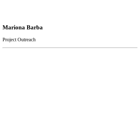
Mariona Barba
Project Outreach