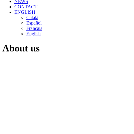
NEWS
CONTACT
ENGLISH
Català
Español
Français
English
About us