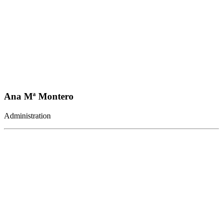
Ana Mª Montero
Administration