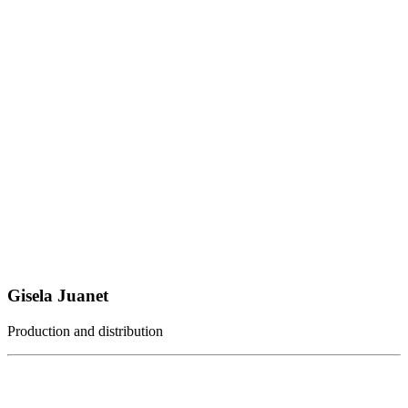
Gisela Juanet
Production and distribution