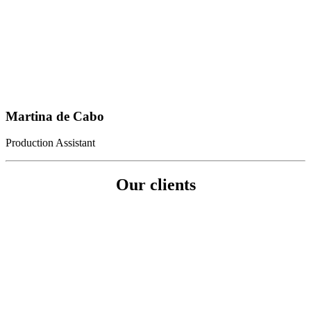
Martina de Cabo
Production Assistant
Our clients