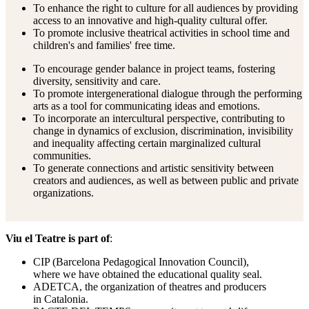
To enhance the right to culture for all audiences by providing
access to an innovative and high-quality cultural offer.
To promote inclusive theatrical activities in school time and
children's and families' free time.
To encourage gender balance in project teams, fostering
diversity, sensitivity and care.
To promote intergenerational dialogue through the performing
arts as a tool for communicating ideas and emotions.
To incorporate an intercultural perspective, contributing to
change in dynamics of exclusion, discrimination, invisibility
and inequality affecting certain marginalized cultural
communities.
To generate connections and artistic sensitivity between
creators and audiences, as well as between public and private
organizations.
Viu el Teatre is part of
:
CIP (Barcelona Pedagogical Innovation Council),
where we have obtained the educational quality seal.
ADETCA, the organization of theatres and producers
in Catalonia.