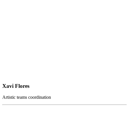
Xavi Flores
Artistic teams coordination