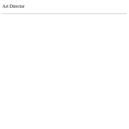
Art Director