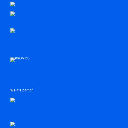
We are part of: