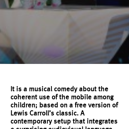
It is a musical comedy about the
coherent use of the mobile among
children; based on a free version of
Lewis Carroll’s classic. A
contemporary setup that integrates
a surprising audiovisual language