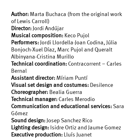
Author:
Marta Buchaca (from the original work
of Lewis Carroll)
Director:
Jordi Andújar
Musical composition:
Keco Pujol
Performers:
Jordi Llordella-Joan Codina, Júlia
Bonjoch-Xuel Díaz, Marc Pujol and Queralt
Albinyana-Cristina Murillo
Technical coordination:
Contracorrent – Carles
Bernal
Assistant director:
Míriam Puntí
Visual set design and costumes:
Desilence
Choreographer:
Bealia Guerra
Technical manager:
Carles Merodio
Communication and educational services:
Sara
Gómez
Sound design:
Josep Sanchez Rico
Lighting design:
Isidre Ortiz and Jaume Gomez
Executive production:
Lluís Juanet