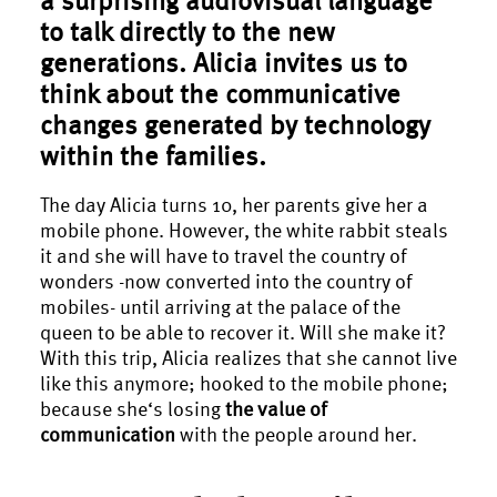
to talk directly to the new
generations. Alicia invites us to
think about the communicative
changes generated by technology
within the families.
The day Alicia turns 10, her parents give her a
mobile phone. However, the white rabbit steals
it and she will have to travel the country of
wonders -now converted into the country of
mobiles- until arriving at the palace of the
queen to be able to recover it. Will she make it?
With this trip, Alicia realizes that she cannot live
like this anymore; hooked to the mobile phone;
because she‘s losing
the value of
communication
with the people around her.