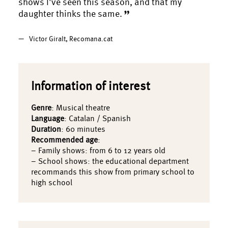
to
shows I've seen this season, and that my
some
daughter thinks the same.
reac
an i
Victor Giralt, Recomana.cat
Im
Information of interest
Genre
: Musical theatre
Language
: Catalan / Spanish
Duration
: 60 minutes
Recommended age
:
– Family shows: from 6 to 12 years old
– School shows: the educational department
recommands this show from primary school to
high school