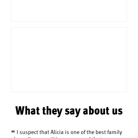
What they say about us
. As
I suspect that Alicia is one of the best family
A 