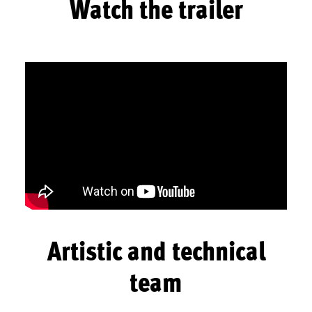
Watch the trailer
Artistic and technical
team