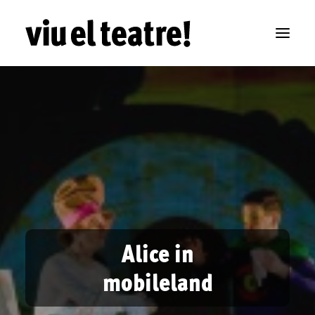
Alice in
mobileland