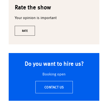
Rate the show
Your opinion is important
RATE
Do you want to hire us?
Booking open
CONTACT US