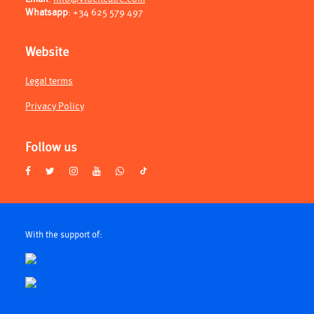
Whatsapp
:
+34 625 579 497
Website
Legal terms
Privacy Policy
Follow us
With the support of: