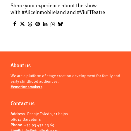
Share your experience about the show
with #Aliceinmobileland and #ViuElTeatre
About us
We are a platform of stage creation development for family and
early childhood audiences.
#emotionsmakers
Contact us
Address
: Pasaje Toledo, 11 bajos.
08014 Barcelona
Phone
:
+34 93 432 43 69
Email
:
info@viuelteatre.com