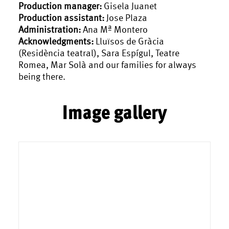
Production manager:
Gisela Juanet
Production assistant:
Jose Plaza
Administration:
Ana Mª Montero
Acknowledgments:
Lluïsos de Gràcia
(Residència teatral), Sara Espígul, Teatre
Romea, Mar Solà and our families for always
being there.
Image gallery