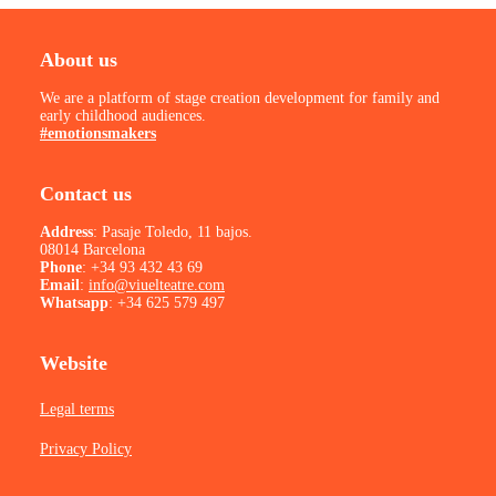
About us
We are a platform of stage creation development for family and
early childhood audiences.
#emotionsmakers
Contact us
Address
: Pasaje Toledo, 11 bajos.
08014 Barcelona
Phone
:
+34 93 432 43 69
Email
:
info@viuelteatre.com
Whatsapp
:
+34 625 579 497
Website
Legal terms
Privacy Policy