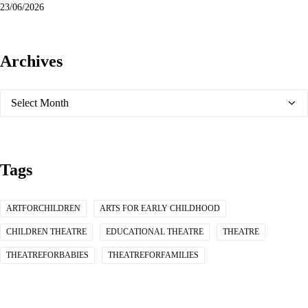
23/06/2026
Archives
Archives
Tags
ARTFORCHILDREN
ARTS FOR EARLY CHILDHOOD
CHILDREN THEATRE
EDUCATIONAL THEATRE
THEATRE
THEATREFORBABIES
THEATREFORFAMILIES