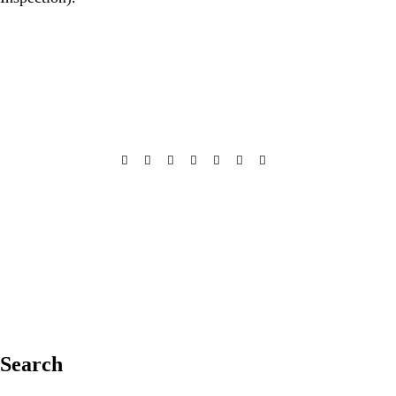
Search