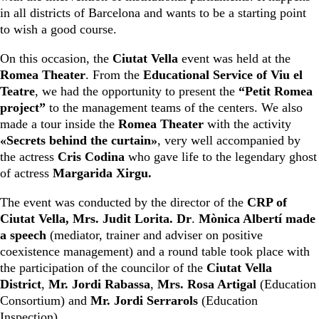
in all districts of Barcelona and wants to be a starting point
to wish a good course.
On this occasion, the
Ciutat Vella
event was held at the
Romea Theater
. From the
Educational Service of Viu el
Teatre
, we had the opportunity to present the
“Petit Romea
project”
to the management teams of the centers. We also
made a tour inside the
Romea Theater
with the activity
«Secrets behind the curtain»
, very well accompanied by
the actress
Cris Codina
who gave life to the legendary ghost
of actress
Margarida Xirgu.
The event was conducted by the director of the
CRP of
Ciutat Vella, Mrs. Judit Lorita. Dr
.
Mònica Albertí made
a speech
(mediator, trainer and adviser on positive
coexistence management) and a round table took place with
the participation of the councilor of the
Ciutat Vella
District
,
Mr. Jordi Rabassa
,
Mrs. Rosa Artigal
(Education
Consortium) and
Mr. Jordi Serrarols
(Education
Inspection).