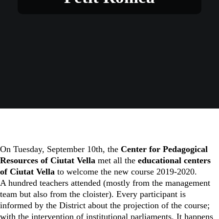
On Tuesday, September 10th, the
Center for Pedagogical
Resources of Ciutat Vella
met all the
educational centers
of Ciutat Vella
to welcome the new course 2019-2020.
A hundred teachers attended (mostly from the management
team but also from the cloister). Every participant is
informed by the District about the projection of the course;
with the intervention of institutional parliaments. It happens