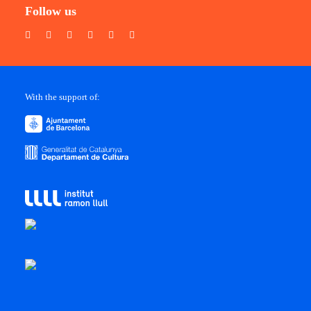
Follow us
With the support of: