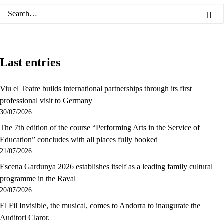
Last entries
Viu el Teatre builds international partnerships through its first
professional visit to Germany
30/07/2026
The 7th edition of the course “Performing Arts in the Service of
Education” concludes with all places fully booked
21/07/2026
Escena Gardunya 2026 establishes itself as a leading family cultural
programme in the Raval
20/07/2026
El Fil Invisible, the musical, comes to Andorra to inaugurate the
Auditori Claror.