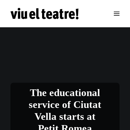
The educational
service of Ciutat
Vella starts at
Petit Romea