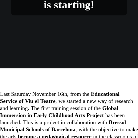
is starting!
Last Saturday November 16th, from the
Educational
Service of Viu el Teatre
, we started a new way of research
and learning. The first training session of the
Global
Immersion in Early Childhood Arts Project
bas been
launched. This is a project in collaboration with
Bressol
Municipal Schools of Barcelona
, with the objective to make
the arts
become a pedagogical resource
in the classrooms of