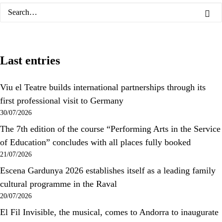
Last entries
Viu el Teatre builds international partnerships through its
first professional visit to Germany
30/07/2026
The 7th edition of the course “Performing Arts in the Service
of Education” concludes with all places fully booked
21/07/2026
Escena Gardunya 2026 establishes itself as a leading family
cultural programme in the Raval
20/07/2026
El Fil Invisible, the musical, comes to Andorra to inaugurate