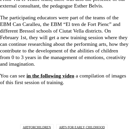
external consultant, the pedagogue Esther Belvis.
The participating educators were part of the teams of the
EBM Can Caralleu, the EBM “El tren de Fort Pienc” and
different Bressol schools of Ciutat Vella districts. On
February 1st, they will get a new training session where they
can continue researching about the performing arts, how they
contribute to the development of the abilities of children
from 0 to 3 years in the management of emotions, creativity
and imagination.
You can see
in the following video
a compilation of images
of this first session of training.
ARTFORCHILDREN
ARTS FOR EARLY CHILDHOOD