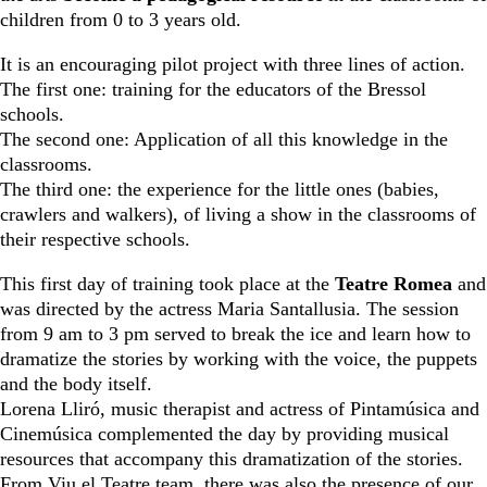
children from 0 to 3 years old.
It is an encouraging pilot project with three lines of action.
The first one: training for the educators of the Bressol
schools.
The second one: Application of all this knowledge in the
classrooms.
The third one: the experience for the little ones (babies,
crawlers and walkers), of living a show in the classrooms of
their respective schools.
This first day of training took place at the
Teatre Romea
and
was directed by the actress Maria Santallusia. The session
from 9 am to 3 pm served to break the ice and learn how to
dramatize the stories by working with the voice, the puppets
and the body itself.
Lorena Lliró, music therapist and actress of Pintamúsica and
Cinemúsica complemented the day by providing musical
resources that accompany this dramatization of the stories.
From Viu el Teatre team, there was also the presence of our