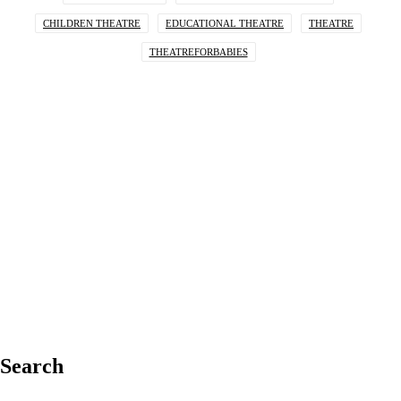
CHILDREN THEATRE
EDUCATIONAL THEATRE
THEATRE
THEATREFORBABIES
Search