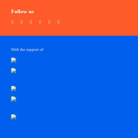
Follow us
With the support of: