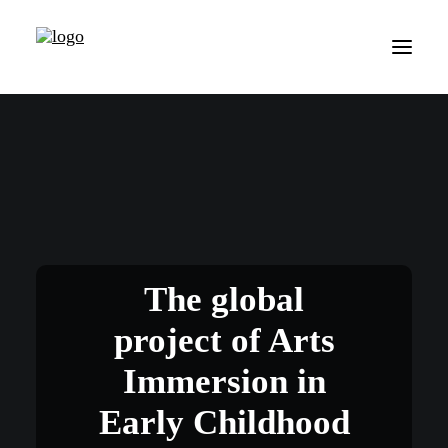
The global
project of Arts
Immersion in
Early Childhood