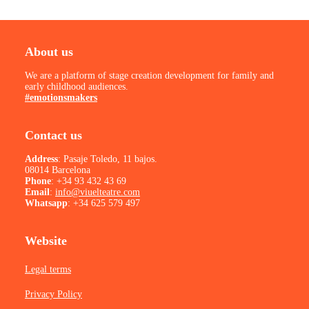
About us
We are a platform of stage creation development for family and
early childhood audiences.
#emotionsmakers
Contact us
Address
: Pasaje Toledo, 11 bajos.
08014 Barcelona
Phone
:
+34 93 432 43 69
Email
:
info@viuelteatre.com
Whatsapp
:
+34 625 579 497
Website
Legal terms
Privacy Policy