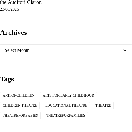
the Auditori Claror.
23/06/2026
Archives
Archives
Tags
ARTFORCHILDREN
ARTS FOR EARLY CHILDHOOD
CHILDREN THEATRE
EDUCATIONAL THEATRE
THEATRE
THEATREFORBABIES
THEATREFORFAMILIES