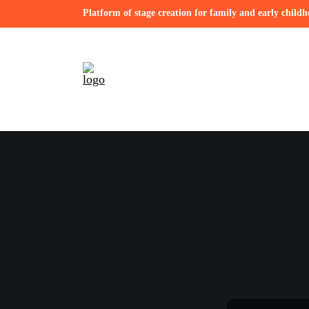
Platform of stage creation for family and early child