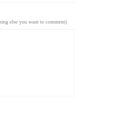
hing else you want to comment)