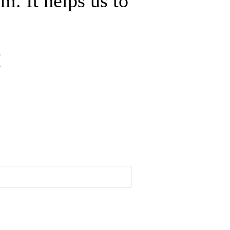
m. It helps us to
!