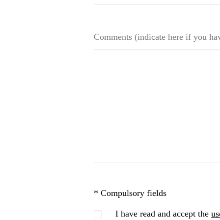
Comments (indicate here if you ha
* Compulsory fields
I have read and accept the
us