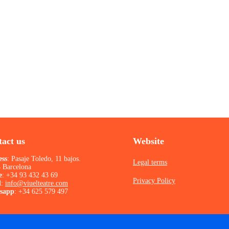
act us
Website
ess
: Pasaje Toledo, 11 bajos.
Legal terms
 Barcelona
e
:
+34 93 432 43 69
Privacy Policy
l
:
info@viuelteatre.com
sapp
:
+34 625 579 497