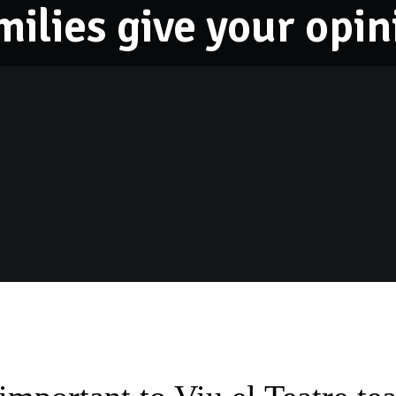
milies give your opin