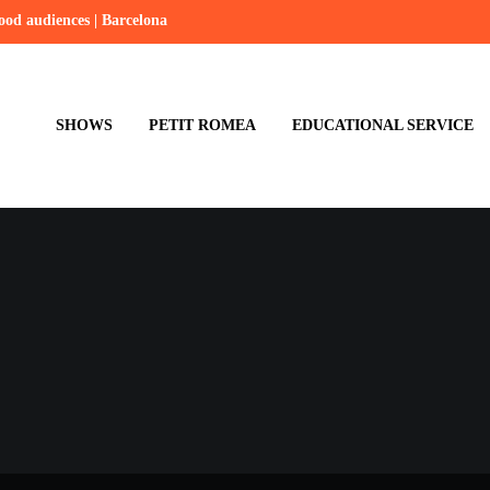
hood audiences | Barcelona
SHOWS
PETIT ROMEA
EDUCATIONAL SERVICE