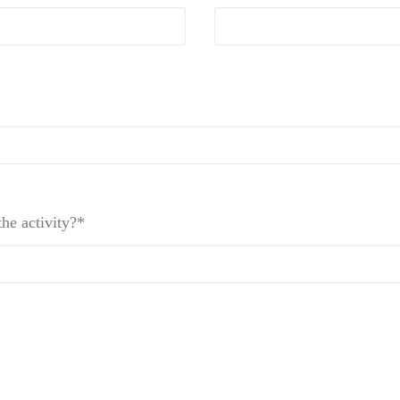
he activity?*