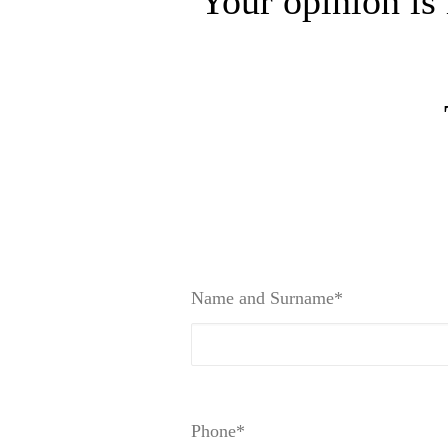
Your opinion is 
Name and Surname*
Phone*