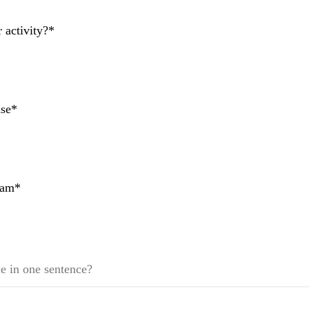
activity?*
ase*
team*
e in one sentence?