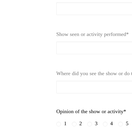
Show seen or activity performed*
Where did you see the show or do t
Opinion of the show or activity*
1
2
3
4
5