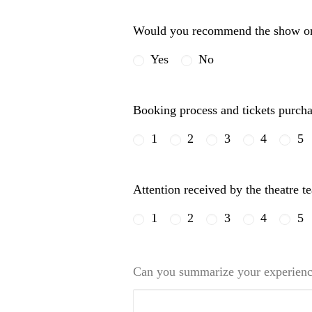
Would you recommend the show or 
Yes
No
Booking process and tickets purch
1
2
3
4
5
Attention received by the theatre 
1
2
3
4
5
Can you summarize your experienc