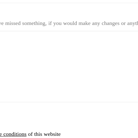
ve missed something, if you would make any changes or anyt
e conditions
of this website