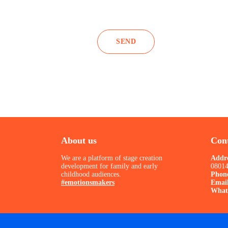
About us
Cont
We are a platform of stage creation
Addr
development for family and early
08014
childhood audiences.
Phon
#emotionsmakers
Emai
What