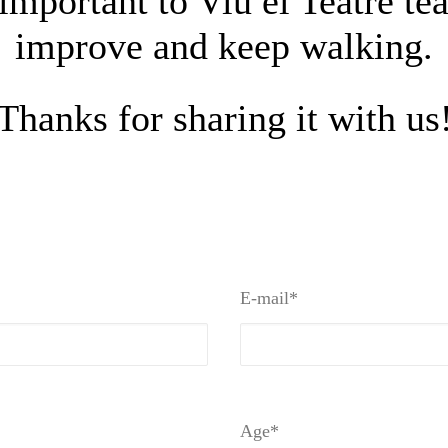
important to Viu el Teatre tea
improve and keep walking.
Thanks for sharing it with us
E-mail*
Age*