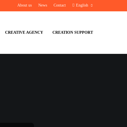
About us
News
Contact
English
CREATIVE AGENCY
CREATION SUPPORT