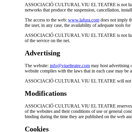
ASSOCIACIÓ CULTURAL VIU EL TEATRE is not liable for an
networks that produce the suspension, cancellation, install
The access to the web:
www.lafura.com
does not imply th
the user, in any case, the availability of adequate tools f
ASSOCIACIÓ CULTURAL VIU EL TEATRE is not liable for a
of the service on the net.
Advertising
The website:
info@viuelteatre.com
may host advertising or
website complies with the laws that in each case may be a
ASSOCIACIÓ CULTURAL VIU EL TEATRE will not be respons
Modifications
ASSOCIACIÓ CULTURAL VIU EL TEATRE reserves the right t
of the websites and their conditions of use or general co
binding during the time they are published on the web and
Cookies