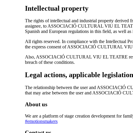
Intellectual property
The rights of intellectual and industrial property derived 
assignee, to ASSOCIACIÓ CULTURAL VIU EL TEATRE. They w
Spanish and European regulations in this field, as well as i
All rights reserved. In compliance with the Intellectual P
the express consent of ASSOCIACIÓ CULTURAL VIU EL
Also, ASSOCIACIÓ CULTURAL VIU EL TEATRE reserves the r
breach of these conditions.
Legal actions, applicable legislatio
The relationship between the user and ASSOCIACIÓ CUL
that may arise between the user and ASSOCIACIÓ C
About us
We are a platform of stage creation development for fami
#emotionsmakers
Contact us