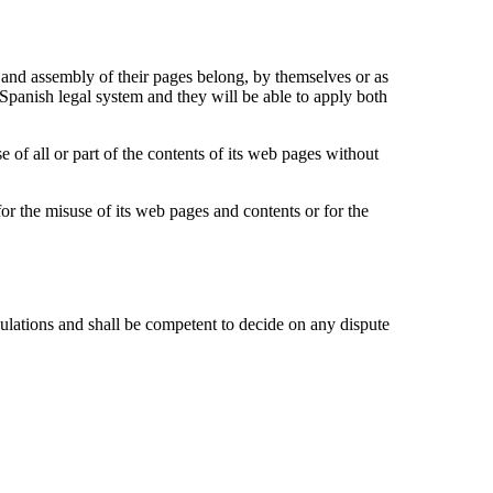
on and assembly of their pages belong, by themselves or as
nish legal system and they will be able to apply both
 of all or part of the contents of its web pages without
the misuse of its web pages and contents or for the
ions and shall be competent to decide on any dispute