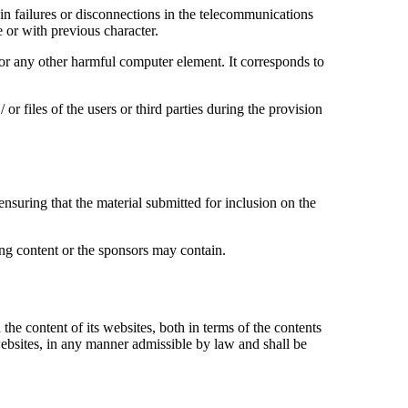
failures or disconnections in the telecommunications
e or with previous character.
 or any other harmful computer element. It corresponds to
es of the users or third parties during the provision
nsuring that the material submitted for inclusion on the
 content or the sponsors may contain.
content of its websites, both in terms of the contents
websites, in any manner admissible by law and shall be