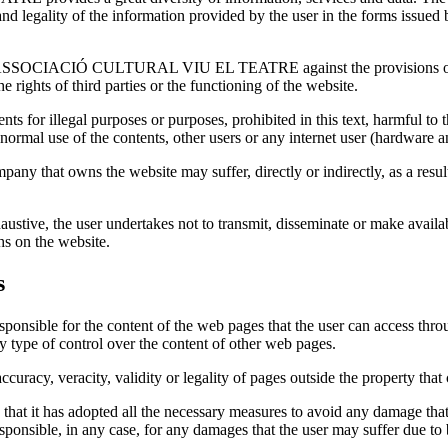
racy and legality of the information provided by the user in the f
 by ASSOCIACIÓ CULTURAL VIU EL TEATRE against the provisions of th
e rights of third parties or the functioning of the website.
ts for illegal purposes or purposes, prohibited in this text, harmful to th
normal use of the contents, other users or any internet user (hardware a
pany that owns the website may suffer, directly or indirectly, as a resul
ustive, the user undertakes not to transmit, disseminate or make availab
hs on the website.
s
for the content of the web pages that the user can access through t
y type of control over the content of other web pages.
accuracy, veracity, validity or legality of pages outside the property tha
as adopted all the necessary measures to avoid any damage that may
, in any case, for any damages that the user may suffer due to br