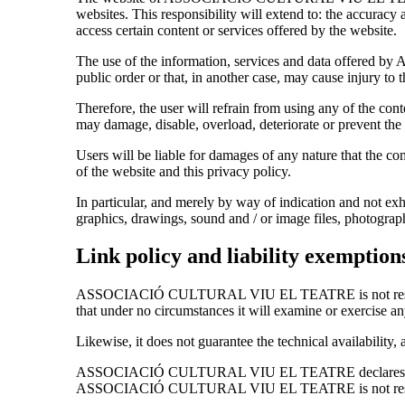
websites. This responsibility will extend to: the accu
access certain content or services offered by the website.
The use of the information, services and data offered
public order or that, in another case, may cause injury to th
Therefore, the user will refrain from using any of the conten
may damage, disable, overload, deteriorate or prevent the 
Users will be liable for damages of any nature that the com
of the website and this privacy policy.
In particular, and merely by way of indication and not exha
graphics, drawings, sound and / or image files, photograp
Link policy and liability exemption
ASSOCIACIÓ CULTURAL VIU EL TEATRE is not responsible 
that under no circumstances it will examine or exercise an
Likewise, it does not guarantee the technical availability, 
ASSOCIACIÓ CULTURAL VIU EL TEATRE declares that it h
ASSOCIACIÓ CULTURAL VIU EL TEATRE is not responsible