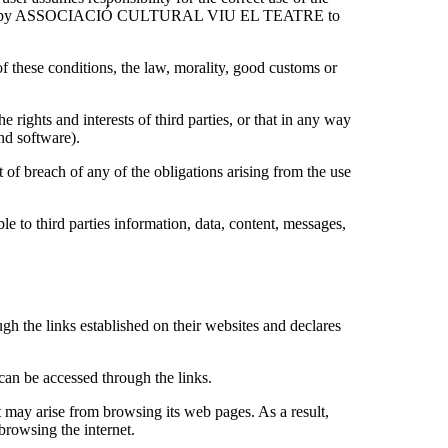
orms issued by ASSOCIACIÓ CULTURAL VIU EL TEATRE to
ese conditions, the law, morality, good customs or
e rights and interests of third parties, or that in any way
nd software).
t of breach of any of the obligations arising from the use
le to third parties information, data, content, messages,
he links established on their websites and declares
t can be accessed through the links.
 arise from browsing its web pages. As a result,
owsing the internet.