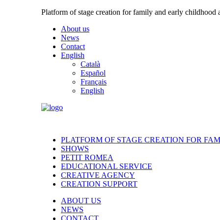
Platform of stage creation for family and early childhood
About us
News
Contact
English
Català
Español
Français
English
PLATFORM OF STAGE CREATION FOR FA
SHOWS
PETIT ROMEA
EDUCATIONAL SERVICE
CREATIVE AGENCY
CREATION SUPPORT
ABOUT US
NEWS
CONTACT