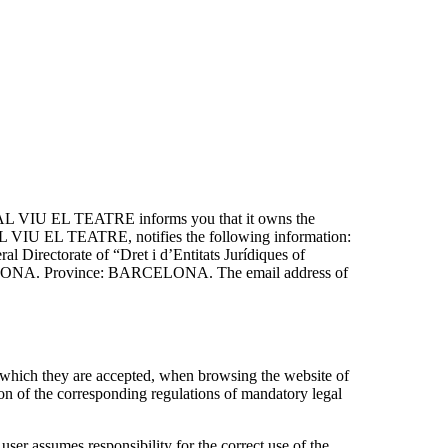
AL VIU EL TEATRE informs you that it owns the
 VIU EL TEATRE, notifies the following information:
rectorate of “Dret i d’Entitats Jurídiques of
ARCELONA. Province: BARCELONA. The email address of
ich they are accepted, when browsing the website of
of the corresponding regulations of mandatory legal
assumes responsibility for the correct use of the