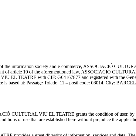
ces of the information society and e-commerce, ASSOCIACIÓ CULTUR
ment of article 10 of the aforementioned law, ASSOCIACIÓ CULTURAL
 EL TEATRE with CIF: G64167877 and registered with the General Di
ce is based at: Passatge Toledo, 11 – postl code: 08014. City: B
IACIÓ CULTURAL VIU EL TEATRE grants the condition of user, by wh
of use that are established here without prejudice the application 
ides a great diversity of information, services and data. The user 