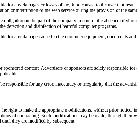
y damages or losses of any kind caused to the user that result in 
ation or interruption of the web service during the provision of the sam
e obligation on the part of the company to control the absence of virus
or the detection and disinfection of harmful computer programs.
ny damage caused to the computer equipment, documents and / or fil
 sponsored content. Advertisers or sponsors are solely responsible for e
pplicable.
ible for any error, inaccuracy or irregularity that the advertising
o make the appropriate modifications, without prior notice, in the 
nditions of contracting. Such modifications may be made, through their 
 until they are modified by subsequent.