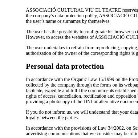
ASSOCIACIÓ CULTURAL VIU EL TEATRE reserves the right t
the company’s data protection policy, ASSOCIACIÓ CUL
the user’s name or surnames by themselves.
The user has the possibility to configurate his browser so 
However, to access the websites of ASSOCIACIÓ CULTU
The user undertakes to refrain from reproducing, copying,
authorization of the owner of the corresponding rights is gr
Personal data protection
In accordance with the Organic Law 15/1999 on the Pr
collected by the company through the forms on its web
facilitate, expedite and fulfil the commitments establ
rights of access, cancellation, rectification and oppo
providing a photocopy of the DNI or alternative documenta
If you do not inform us, we will understand that your data
loyalty between the parties.
In accordance with the provisions of Law 34/2002, on Ser
advertising communications that we consider may be of in