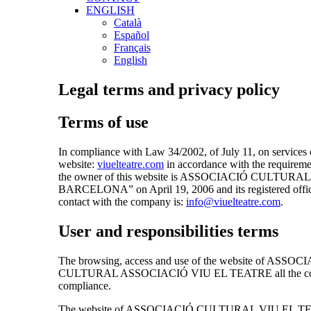
ENGLISH
Català
Español
Français
English
Legal terms and privacy policy
Terms of use
In compliance with Law 34/2002, of July 11, on servi
website:
viuelteatre.com
in accordance with the require
the owner of this website is ASSOCIACIÓ CULTURAL VIU
BARCELONA” on April 19, 2006 and its registered offi
contact with the company is:
info@viuelteatre.com
.
User and responsibilities terms
The browsing, access and use of the website of ASSOC
CULTURAL ASSOCIACIÓ VIU EL TEATRE all the conditions 
compliance.
The website of ASSOCIACIÓ CULTURAL VIU EL TEATRE prov