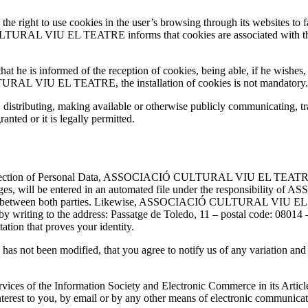
o use cookies in the user’s browsing through its websites to facil
TURAL VIU EL TEATRE informs that cookies are associated with the
that he is informed of the reception of cookies, being able, if he wishes
RAL VIU EL TEATRE, the installation of cookies is not mandatory.
 distributing, making available or otherwise publicly communicating, tr
anted or it is legally permitted.
otection of Personal Data, ASSOCIACIÓ CULTURAL VIU EL TEATRE info
pages, will be entered in an automated file under the responsibil
ished between both parties. Likewise, ASSOCIACIÓ CULTURAL VIU EL T
sition by writing to the address: Passatge de Toledo, 11 – postal co
tion that proves your identity.
 has not been modified, that you agree to notify us of any variation and
vices of the Information Society and Electronic Commerce in its Articl
terest to you, by email or by any other means of electronic communicat