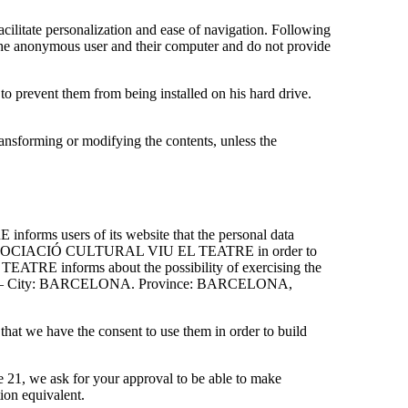
itate personalization and ease of navigation. Following
 anonymous user and their computer and do not provide
, to prevent them from being installed on his hard drive.
ansforming or modifying the contents, unless the
rms users of its website that the personal data
ity of ASSOCIACIÓ CULTURAL VIU EL TEATRE in order to
EATRE informs about the possibility of exercising the
de: 08014 – City: BARCELONA. Province: BARCELONA,
 that we have the consent to use them in order to build
e 21, we ask for your approval to be able to make
ion equivalent.