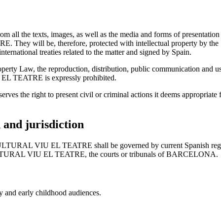
from all the texts, images, as well as the media and forms of presentati
ill be, therefore, protected with intellectual property by the Spa
nternational treaties related to the matter and signed by Spain.
roperty Law, the reproduction, distribution, public communication and use
 TEATRE is expressly prohibited.
ight to present civil or criminal actions it deems appropriate for 
n and jurisdiction
TURAL VIU EL TEATRE shall be governed by current Spanish regulat
ULTURAL VIU EL TEATRE, the courts or tribunals of BARCELONA.
ly and early childhood audiences.