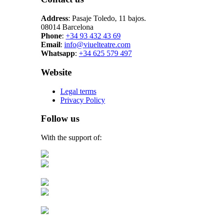
Address
: Pasaje Toledo, 11 bajos.
08014 Barcelona
Phone
:
+34 93 432 43 69
Email
:
info@viuelteatre.com
Whatsapp
:
+34 625 579 497
Website
Legal terms
Privacy Policy
Follow us
With the support of: