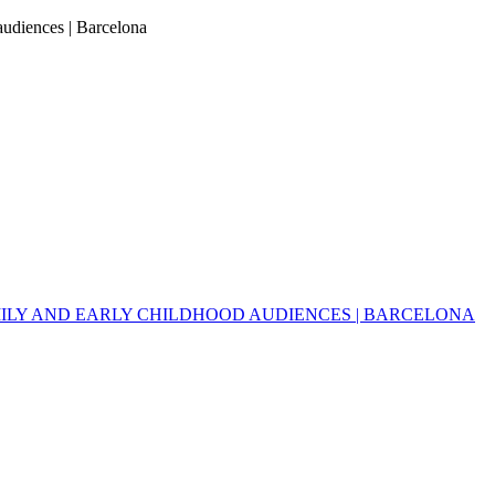
 audiences | Barcelona
MILY AND EARLY CHILDHOOD AUDIENCES | BARCELONA