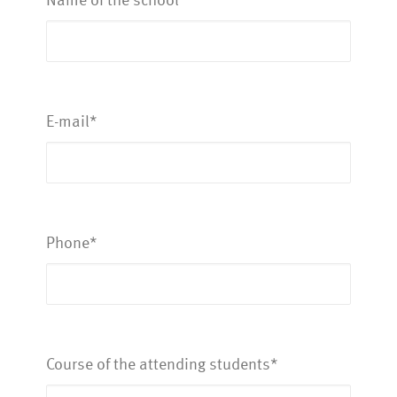
E-mail*
Phone*
Course of the attending students*