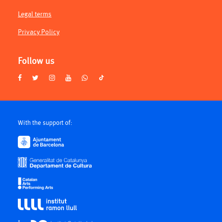
Legal terms
Privacy Policy
Follow us
With the support of: