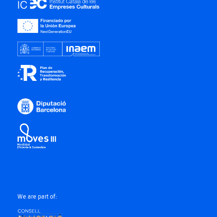
We are part of: