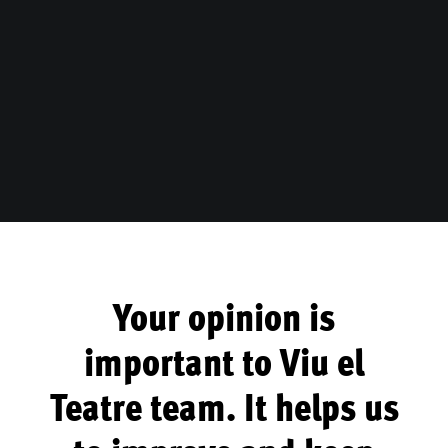
Your opinion is
important to Viu el
Teatre team. It helps us