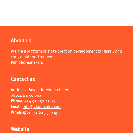
About us
We are a platform of stage creation development for family and
early childhood audiences.
#emotionsmakers
Contact us
Address
: Pasaje Toledo, 11 bajos.
08014 Barcelona
Phone
:
+34 93 432 43 69
Email
:
info@viuelteatre.com
Whatsapp
:
+34 625 579 497
Website