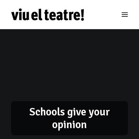
Schools give your
opinion