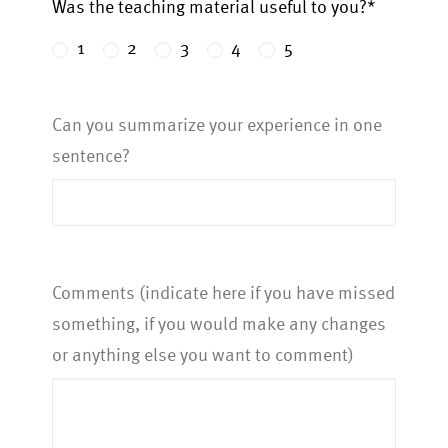
Was the teaching material useful to you?*
1
2
3
4
5
Can you summarize your experience in one
sentence?
Comments (indicate here if you have missed
something, if you would make any changes
or anything else you want to comment)