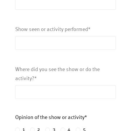
Show seen or activity performed*
Where did you see the show or do the
activity?*
Opinion of the show or activity*
1
2
3
4
5