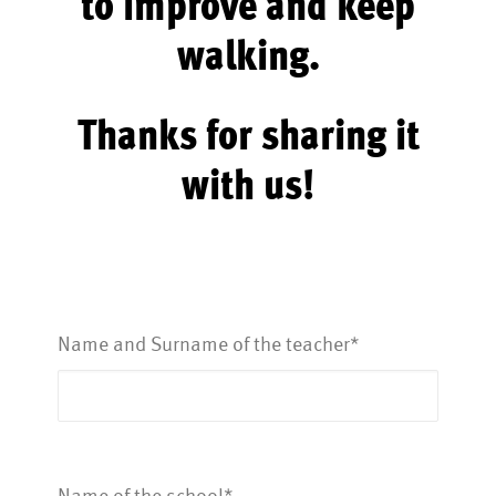
to improve and keep
walking.
Thanks for sharing it
with us!
Name and Surname of the teacher*
Name of the school*