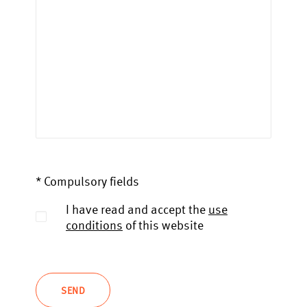
* Compulsory fields
I have read and accept the
use
conditions
of this website