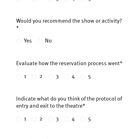
Would you recommend the show or activity?
*
Yes
No
Evaluate how the reservation process went*
1
2
3
4
5
Indicate what do you think of the protocol of
entry and exit to the theatre*
1
2
3
4
5