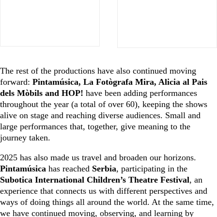
The rest of the productions have also continued moving
forward:
Pintamúsica, La Fotògrafa Mira, Alicia al Pais
dels Mòbils and HOP!
have been adding performances
throughout the year (a total of over 60), keeping the shows
alive on stage and reaching diverse audiences. Small and
large performances that, together, give meaning to the
journey taken.
2025 has also made us travel and broaden our horizons.
Pintamúsica
has reached
Serbia
, participating in the
Subotica International Children’s Theatre Festival
, an
experience that connects us with different perspectives and
ways of doing things all around the world. At the same time,
we have continued moving, observing, and learning by