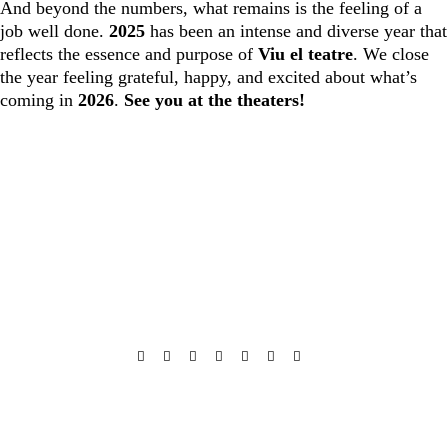
And beyond the numbers, what remains is the feeling of a
job well done.
2025
has been an intense and diverse year that
reflects the essence and purpose of
Viu el teatre
. We close
the year feeling grateful, happy, and excited about what’s
coming in
2026
.
See you at the theaters!