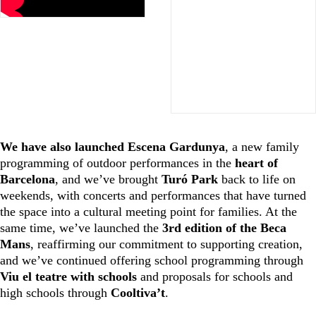
We have also launched Escena Gardunya
, a new family
programming of outdoor performances in the
heart of
Barcelona
, and we’ve brought
Turó Park
back to life on
weekends, with concerts and performances that have turned
the space into a cultural meeting point for families. At the
same time, we’ve launched the
3rd edition of the Beca
Mans
, reaffirming our commitment to supporting creation,
and we’ve continued offering school programming through
Viu el teatre with schools
and proposals for schools and
high schools through
Cooltiva’t
.