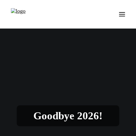
Goodbye 2026!