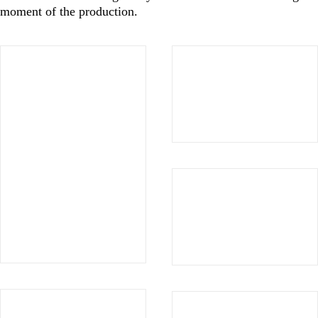
moment of the production.