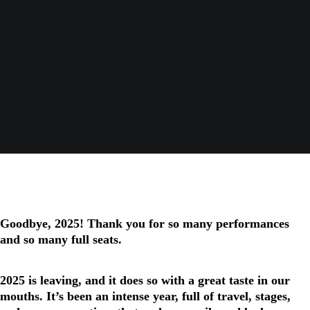
Goodbye, 2025! Thank you for so many performances
and so many full seats.
2025 is leaving, and it does so with a great taste in our
mouths. It’s been an intense year, full of travel, stages,