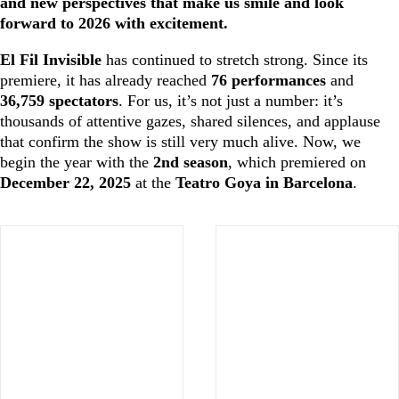
and new perspectives that make us smile and look
forward to 2026 with excitement.
El Fil Invisible
has continued to stretch strong. Since its
premiere, it has already reached
76 performances
and
36,759 spectators
. For us, it’s not just a number: it’s
thousands of attentive gazes, shared silences, and applause
that confirm the show is still very much alive. Now, we
begin the year with the
2nd season
, which premiered on
December 22, 2025
at the
Teatro Goya in Barcelona
.