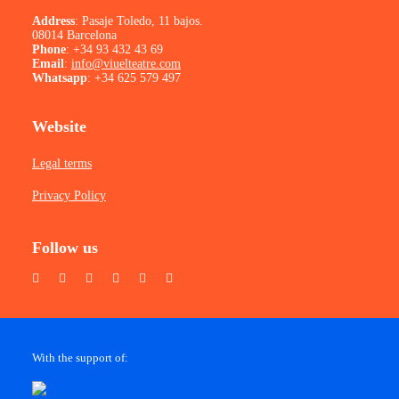
Address
: Pasaje Toledo, 11 bajos.
08014 Barcelona
Phone
:
+34 93 432 43 69
Email
:
info@viuelteatre.com
Whatsapp
:
+34 625 579 497
Website
Legal terms
Privacy Policy
Follow us
With the support of: