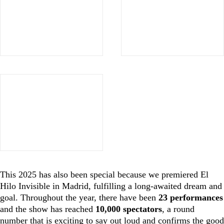
This 2025 has also been special because we premiered El
Hilo Invisible in Madrid, fulfilling a long-awaited dream and
goal. Throughout the year, there have been
23 performances
and the show has reached
10,000 spectators
, a round
number that is exciting to say out loud and confirms the good