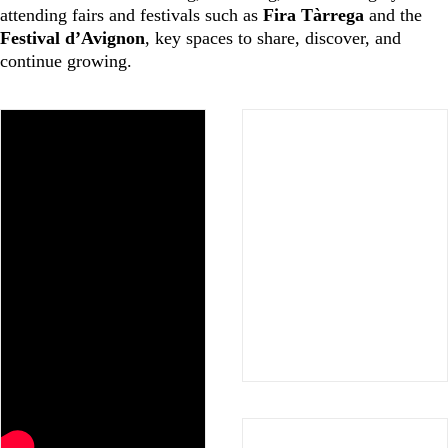
attending fairs and festivals such as
Fira Tàrrega
and the
Festival d’Avignon
, key spaces to share, discover, and
continue growing.