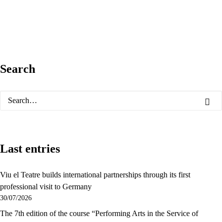
Search
Last entries
Viu el Teatre builds international partnerships through its first
professional visit to Germany
30/07/2026
The 7th edition of the course “Performing Arts in the Service of