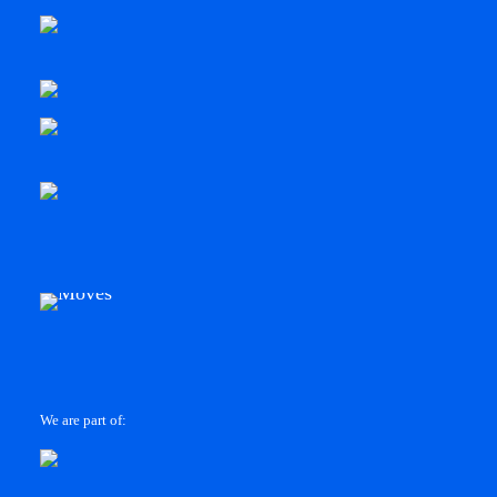
We are part of: