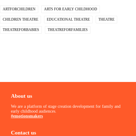
ARTFORCHILDREN
ARTS FOR EARLY CHILDHOOD
CHILDREN THEATRE
EDUCATIONAL THEATRE
THEATRE
THEATREFORBABIES
THEATREFORFAMILIES
About us
We are a platform of stage creation development for family and
early childhood audiences.
#emotionsmakers
Contact us