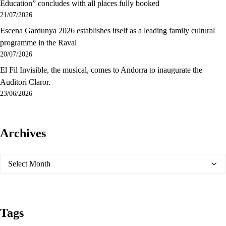
Education” concludes with all places fully booked
21/07/2026
Escena Gardunya 2026 establishes itself as a leading family cultural
programme in the Raval
20/07/2026
El Fil Invisible, the musical, comes to Andorra to inaugurate the
Auditori Claror.
23/06/2026
Archives
Archives
Tags