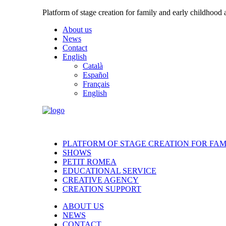
Platform of stage creation for family and early childhood
About us
News
Contact
English
Català
Español
Français
English
PLATFORM OF STAGE CREATION FOR FA
SHOWS
PETIT ROMEA
EDUCATIONAL SERVICE
CREATIVE AGENCY
CREATION SUPPORT
ABOUT US
NEWS
CONTACT