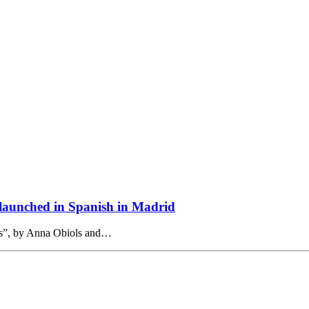
e launched in Spanish in Madrid
ams”, by Anna Obiols and…