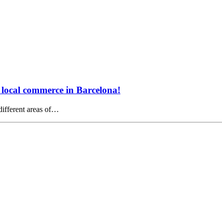
e local commerce in Barcelona!
 different areas of…