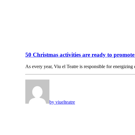
50 Christmas activities are ready to promot
As every year, Viu el Teatre is responsible for energizing
by viuelteatre