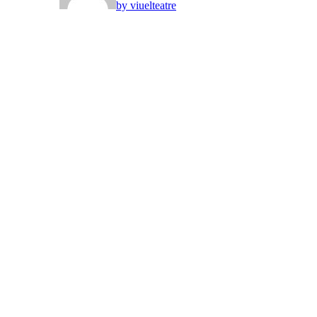
by viuelteatre