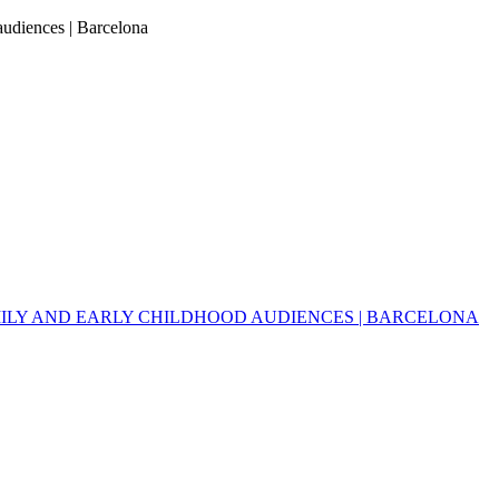
 audiences | Barcelona
MILY AND EARLY CHILDHOOD AUDIENCES | BARCELONA