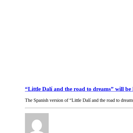
“Little Dalí and the road to dreams” will b
The Spanish version of “Little Dalí and the road to dre