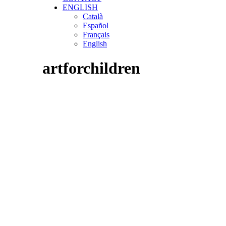
ENGLISH
Català
Español
Français
English
artforchildren