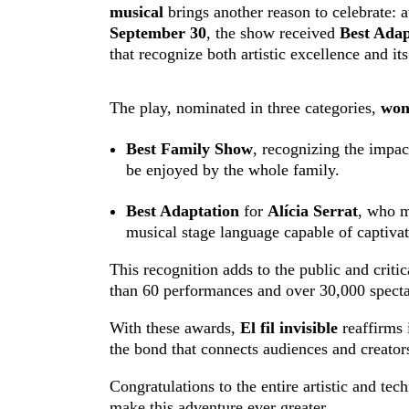
musical
brings another reason to celebrate: a
September 30
, the show received
Best Adap
that recognize both artistic excellence and it
The play, nominated in three categories,
won
Best Family Show
, recognizing the impac
be enjoyed by the whole family.
Best Adaptation
for
Alícia Serrat
, who m
musical stage language capable of captivat
This recognition adds to the public and crit
than 60 performances and over 30,000 specta
With these awards,
El fil invisible
reaffirms i
the bond that connects audiences and creator
Congratulations to the entire artistic and te
make this adventure ever greater.