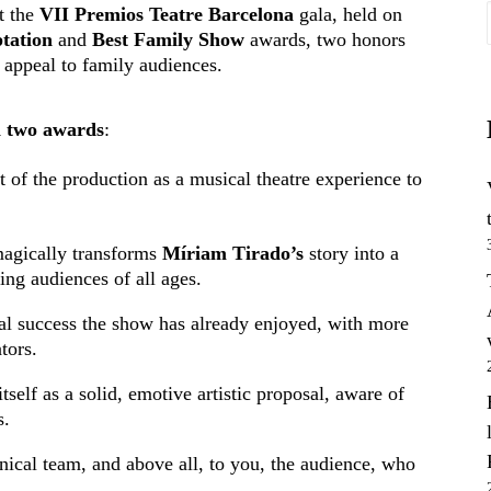
t the
VII Premios Teatre Barcelona
gala, held on
tation
and
Best Family Show
awards, two honors
s appeal to family audiences.
 two awards
:
t of the production as a musical theatre experience to
agically transforms
Míriam Tirado’s
story into a
ing audiences of all ages.
ical success the show has already enjoyed, with more
tors.
tself as a solid, emotive artistic proposal, aware of
s.
chnical team, and above all, to you, the audience, who