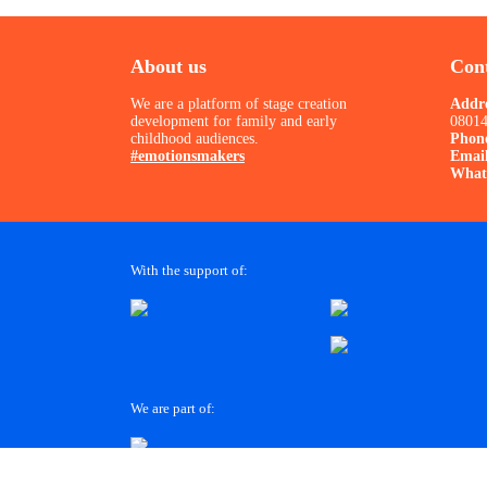
About us
Cont
We are a platform of stage creation
Addr
development for family and early
08014
childhood audiences.
Phon
#emotionsmakers
Emai
What
With the support of:
We are part of: