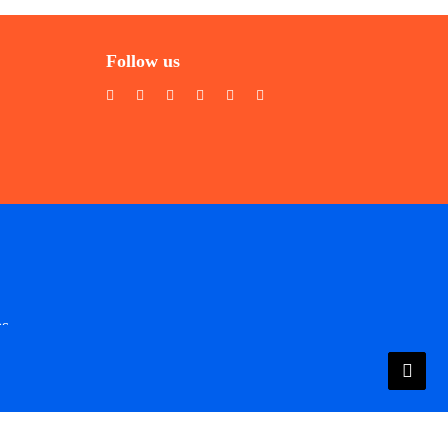
Follow us