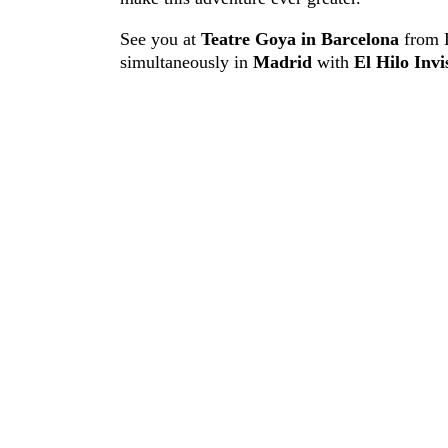
See you at
Teatre Goya in Barcelona
from 
simultaneously in
Madrid
with
El Hilo Invi