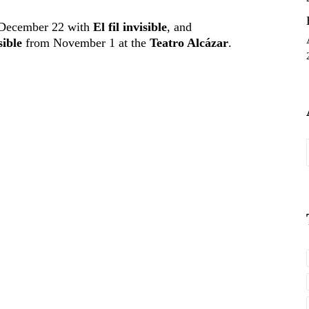
December 22 with
El fil invisible
, and
sible
from November 1 at the
Teatro Alcázar
.