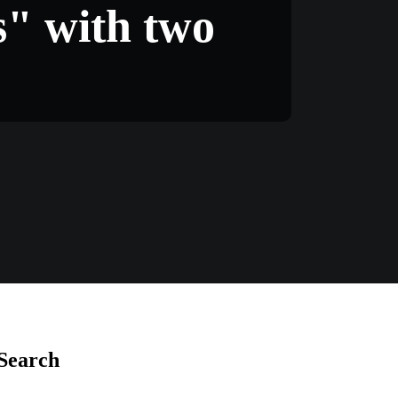
s" with two
Search