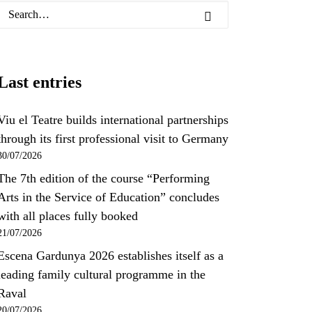
Last entries
Viu el Teatre builds international partnerships
through its first professional visit to Germany
30/07/2026
The 7th edition of the course “Performing
Arts in the Service of Education” concludes
with all places fully booked
21/07/2026
Escena Gardunya 2026 establishes itself as a
leading family cultural programme in the
Raval
20/07/2026