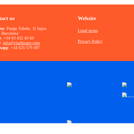
act us
Website
ess
: Pasaje Toledo, 11 bajos.
Legal terms
 Barcelona
e
:
+34 93 432 43 69
Privacy Policy
l
:
info@viuelteatre.com
sapp
:
+34 625 579 497