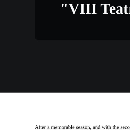
"VIII Teat
After a memorable season, and with the seco