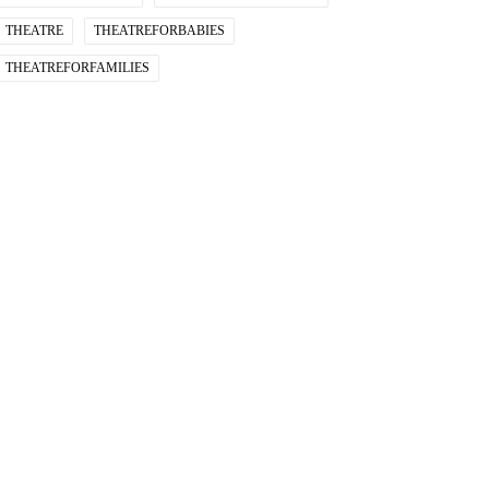
THEATRE
THEATREFORBABIES
THEATREFORFAMILIES