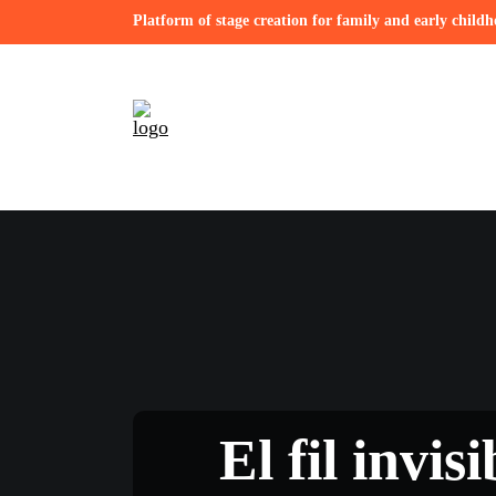
Platform of stage creation for family and early child
El fil invis