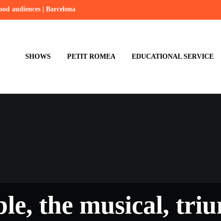
hood audiences | Barcelona
SHOWS
PETIT ROMEA
EDUCATIONAL SERVICE
ible, the musical, tr