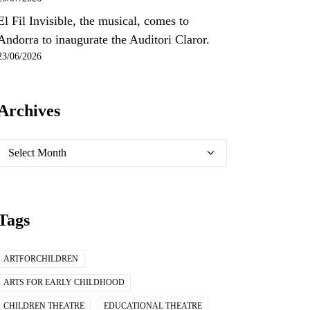
El Fil Invisible, the musical, comes to
Andorra to inaugurate the Auditori Claror.
23/06/2026
Archives
Archives
Tags
ARTFORCHILDREN
ARTS FOR EARLY CHILDHOOD
CHILDREN THEATRE
EDUCATIONAL THEATRE