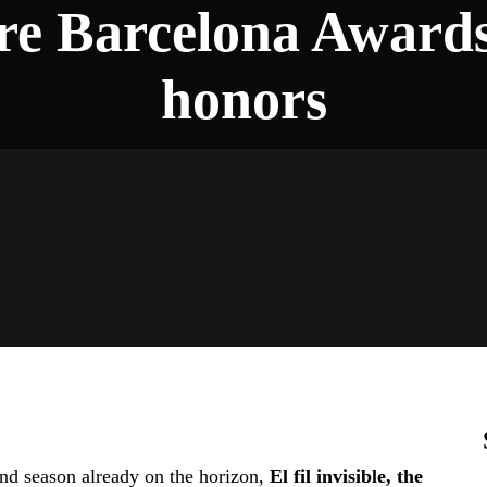
re Barcelona Award
honors
nd season already on the horizon,
El fil invisible, the