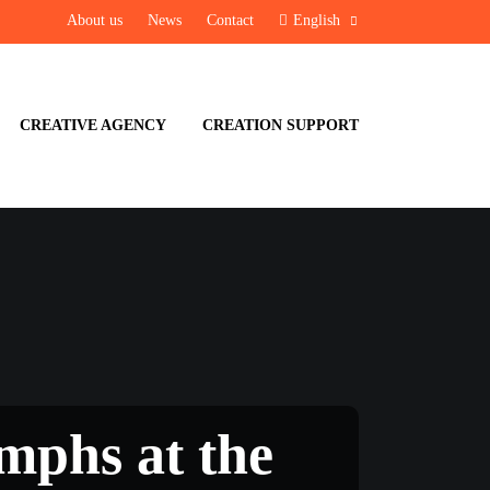
About us
News
Contact
English
CREATIVE AGENCY
CREATION SUPPORT
iumphs at the