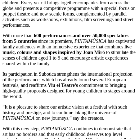
children. Every year it brings together companies from across the
globe and presents a competitive programme with a special focus on
puppet theatre and new scenic forms, complemented by parallel
activities such as workshops, exhibitions, film screenings and street
performances.
With more than
600 performances and over 50,000 spectators
from 5 countries
since its premiere,
PINTAMÚSICA
has captivated
family audiences with an immersive experience that combines
live
music, colours and shapes inspired by Joan Miró
to stimulate the
senses of children aged 1 to 5 and encourage artistic experiences
shared within the family.
Its participation in Subotica strengthens the international projection
of the performance, which has already toured several European
festivals, and reaffirms
Viu el Teatre’s
commitment to bringing
high-quality proposals designed for young children to stages around
the world.
“It is a pleasure to share our artistic vision at a festival with such
history and prestige, and to continue taking the universe of
PINTAMÚSICA
on new journeys,” say the creators.
With this new step,
PINTAMÚSICA
continues to demonstrate that
art has no borders and that early childhood deserves top-level