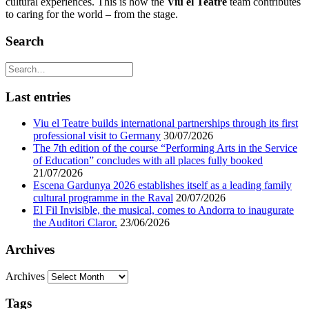
cultural experiences. This is how the
Viu el Teatre
team contributes
to caring for the world – from the stage.
Search
Last entries
Viu el Teatre builds international partnerships through its first
professional visit to Germany
30/07/2026
The 7th edition of the course “Performing Arts in the Service
of Education” concludes with all places fully booked
21/07/2026
Escena Gardunya 2026 establishes itself as a leading family
cultural programme in the Raval
20/07/2026
El Fil Invisible, the musical, comes to Andorra to inaugurate
the Auditori Claror.
23/06/2026
Archives
Archives
Tags