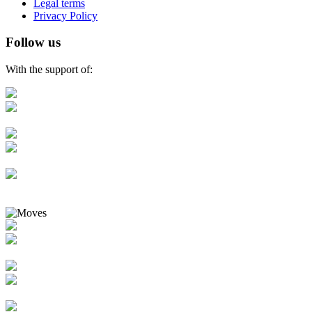
Legal terms
Privacy Policy
Follow us
With the support of: