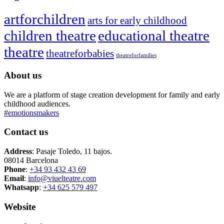
artforchildren
arts for early childhood
children theatre
educational theatre
theatre
theatreforbabies
theatreforfamilies
About us
We are a platform of stage creation development for family and early
childhood audiences.
#emotionsmakers
Contact us
Address
: Pasaje Toledo, 11 bajos.
08014 Barcelona
Phone
:
+34 93 432 43 69
Email
:
info@viuelteatre.com
Whatsapp
:
+34 625 579 497
Website