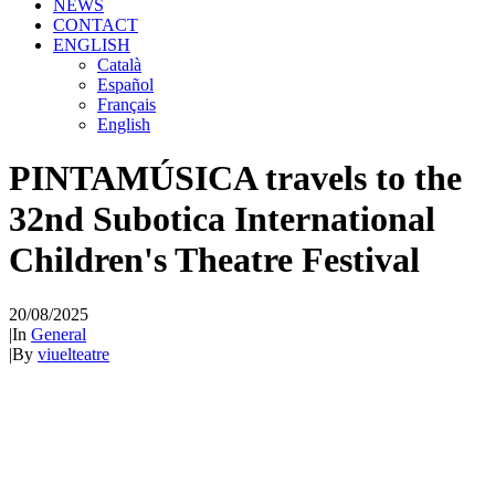
NEWS
CONTACT
ENGLISH
Català
Español
Français
English
PINTAMÚSICA travels to the
32nd Subotica International
Children's Theatre Festival
20/08/2025
|
In
General
|
By
viuelteatre