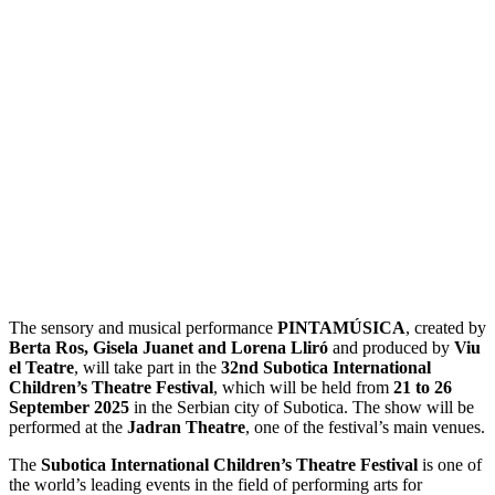
The sensory and musical performance
PINTAMÚSICA
, created by
Berta Ros, Gisela Juanet and Lorena Lliró
and produced by
Viu
el Teatre
, will take part in the
32nd Subotica International
Children’s Theatre Festival
, which will be held from
21 to 26
September 2025
in the Serbian city of Subotica. The show will be
performed at the
Jadran Theatre
, one of the festival’s main venues.
The
Subotica International Children’s Theatre Festival
is one of
the world’s leading events in the field of performing arts for