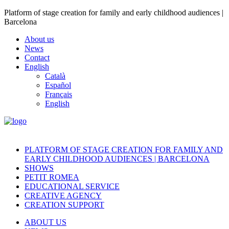
Platform of stage creation for family and early childhood audiences |
Barcelona
About us
News
Contact
English
Català
Español
Français
English
PLATFORM OF STAGE CREATION FOR FAMILY AND
EARLY CHILDHOOD AUDIENCES | BARCELONA
SHOWS
PETIT ROMEA
EDUCATIONAL SERVICE
CREATIVE AGENCY
CREATION SUPPORT
ABOUT US