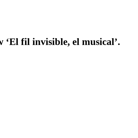
 ‘El fil invisible, el musical’.