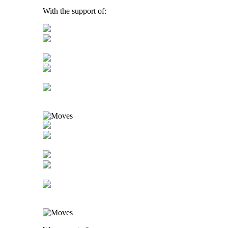
With the support of: