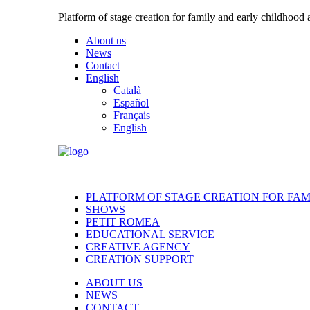
Platform of stage creation for family and early childhood
About us
News
Contact
English
Català
Español
Français
English
PLATFORM OF STAGE CREATION FOR FA
SHOWS
PETIT ROMEA
EDUCATIONAL SERVICE
CREATIVE AGENCY
CREATION SUPPORT
ABOUT US
NEWS
CONTACT