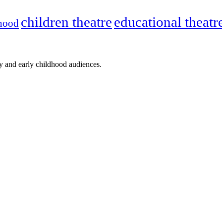
children theatre
educational theatr
dhood
ly and early childhood audiences.