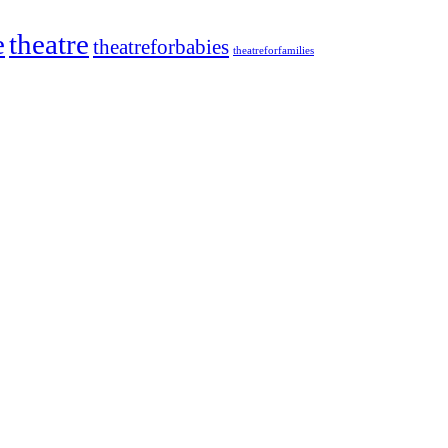
e
theatre
theatreforbabies
theatreforfamilies