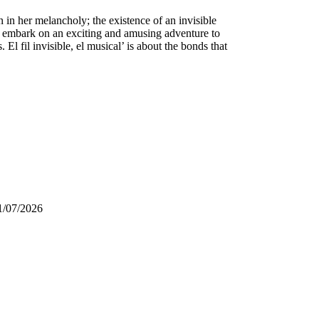
en in her melancholy; the existence of an invisible
ll embark on an exciting and amusing adventure to
l fil invisible, el musical’ is about the bonds that
1/07/2026