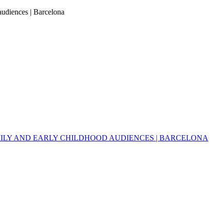
 audiences | Barcelona
MILY AND EARLY CHILDHOOD AUDIENCES | BARCELONA