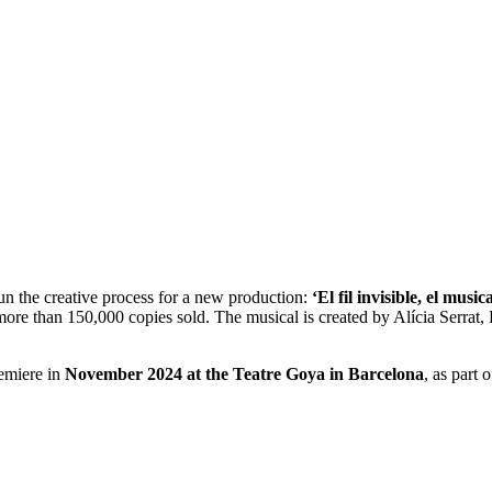
n the creative process for a new production:
‘El fil invisible, el musica
re than 150,000 copies sold. The musical is created by Alícia Serrat, 
remiere in
November 2024 at the Teatre Goya in Barcelona
, as part