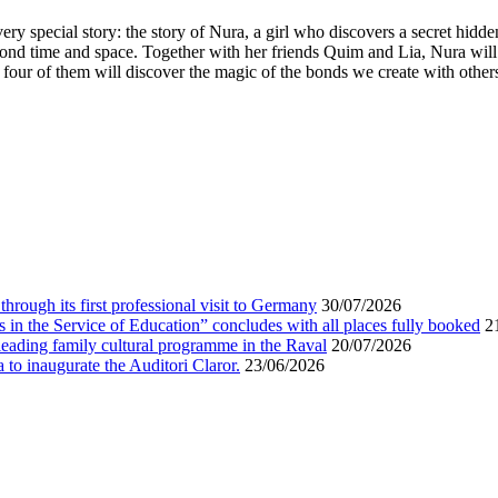
very special story: the story of Nura, a girl who discovers a secret hidd
eyond time and space. Together with her friends Quim and Lia, Nura wi
our of them will discover the magic of the bonds we create with others. E
 through its first professional visit to Germany
30/07/2026
s in the Service of Education” concludes with all places fully booked
2
leading family cultural programme in the Raval
20/07/2026
a to inaugurate the Auditori Claror.
23/06/2026