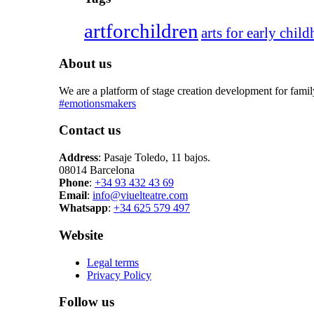
artforchildren
arts for early chil
About us
We are a platform of stage creation development for fami
#emotionsmakers
Contact us
Address
: Pasaje Toledo, 11 bajos.
08014 Barcelona
Phone
:
+34 93 432 43 69
Email
:
info@viuelteatre.com
Whatsapp
:
+34 625 579 497
Website
Legal terms
Privacy Policy
Follow us