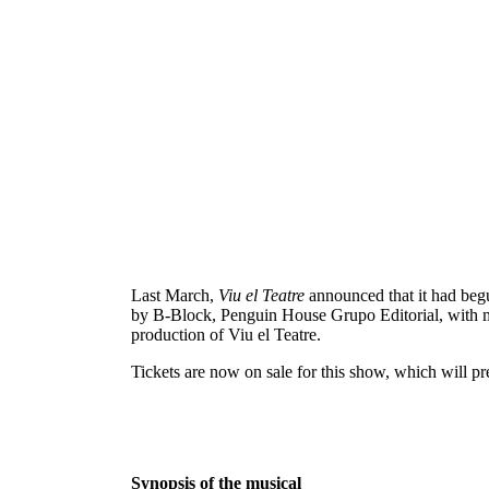
Last March,
Viu el Teatre
announced that it had begu
by B-Block, Penguin House Grupo Editorial, with mo
production of Viu el Teatre.
Tickets are now on sale for this show, which will p
Synopsis of the musical