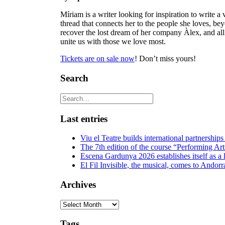
Míriam is a writer looking for inspiration to write a 
thread that connects her to the people she loves, b
recover the lost dream of her company Àlex, and all f
unite us with those we love most.
Tickets are on sale now
! Don’t miss yours!
Search
Last entries
Viu el Teatre builds international partnerships
The 7th edition of the course “Performing Art
Escena Gardunya 2026 establishes itself as a 
El Fil Invisible, the musical, comes to Andorr
Archives
Archives
Tags