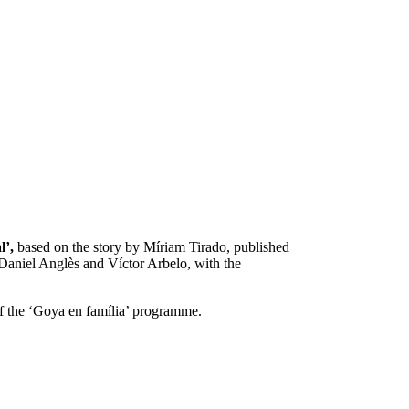
l’,
based on the story by Míriam Tirado, published
Daniel Anglès and Víctor Arbelo, with the
 of the ‘Goya en família’ programme.