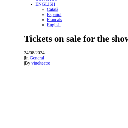
ENGLISH
Català
Español
Français
English
Tickets on sale for the show
24/08/2024
|
In
General
|
By
viuelteatre