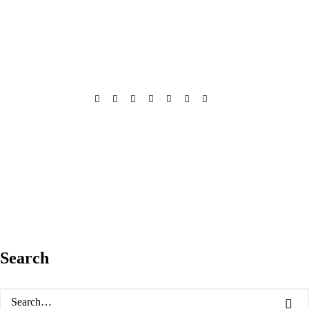
Search