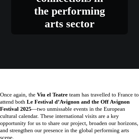
the performing
arts sector
Once again, the
Viu el Teatre
team has travelled to France to
attend both
Le Festival d’Avignon and the Off Avignon
Festival 2025
—two unmissable events in the European
cultural calendar. These international visits are a key
opportunity for us to share our project, broaden our horizons,
and strengthen our presence in the global performing arts
scene.