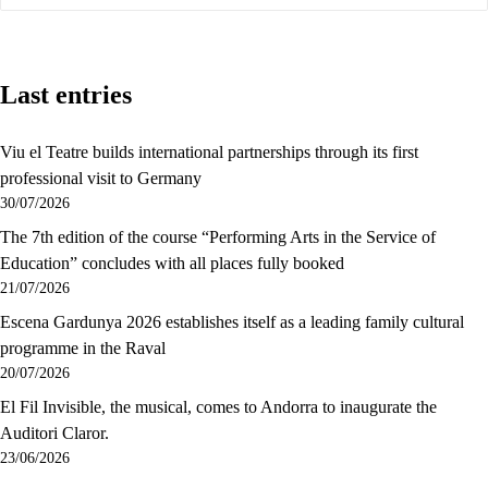
Last entries
Viu el Teatre builds international partnerships through its first
professional visit to Germany
30/07/2026
The 7th edition of the course “Performing Arts in the Service of
Education” concludes with all places fully booked
21/07/2026
Escena Gardunya 2026 establishes itself as a leading family cultural
programme in the Raval
20/07/2026
El Fil Invisible, the musical, comes to Andorra to inaugurate the
Auditori Claror.
23/06/2026