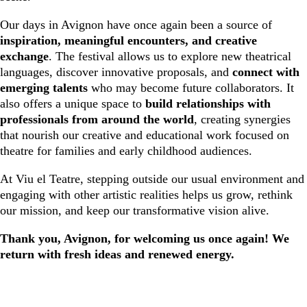
Our days in Avignon have once again been a source of
inspiration, meaningful encounters, and creative
exchange
. The festival allows us to explore new theatrical
languages, discover innovative proposals, and
connect with
emerging talents
who may become future collaborators. It
also offers a unique space to
build relationships with
professionals from around the world
, creating synergies
that nourish our creative and educational work focused on
theatre for families and early childhood audiences.
At Viu el Teatre, stepping outside our usual environment and
engaging with other artistic realities helps us grow, rethink
our mission, and keep our transformative vision alive.
Thank you, Avignon, for welcoming us once again! We
return with fresh ideas and renewed energy.