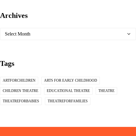
Archives
Archives
Tags
ARTFORCHILDREN
ARTS FOR EARLY CHILDHOOD
CHILDREN THEATRE
EDUCATIONAL THEATRE
THEATRE
THEATREFORBABIES
THEATREFORFAMILIES