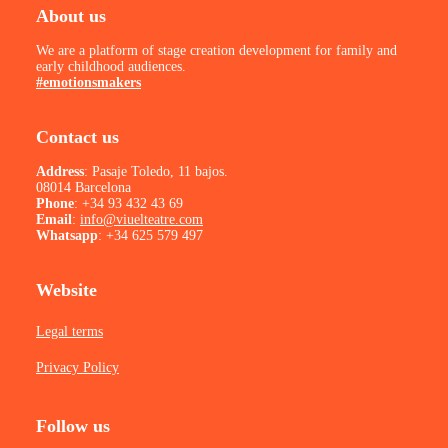
About us
We are a platform of stage creation development for family and
early childhood audiences.
#emotionsmakers
Contact us
Address
: Pasaje Toledo, 11 bajos.
08014 Barcelona
Phone
:
+34 93 432 43 69
Email
:
info@viuelteatre.com
Whatsapp
:
+34 625 579 497
Website
Legal terms
Privacy Policy
Follow us