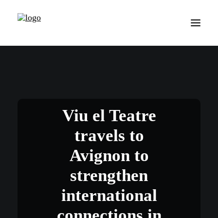
Viu el Teatre
travels to
Avignon to
strengthen
international
connections in