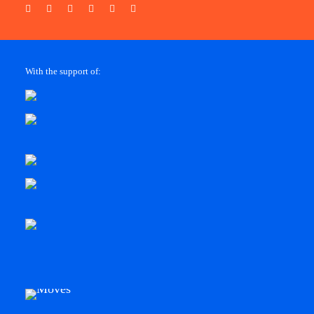
With the support of: