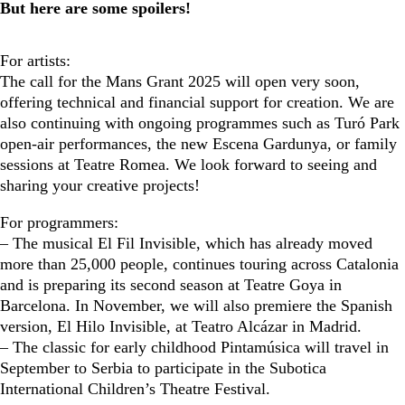
But here are some spoilers!
For artists:
The call for the Mans Grant 2025 will open very soon,
offering technical and financial support for creation. We are
also continuing with ongoing programmes such as Turó Park
open-air performances, the new Escena Gardunya, or family
sessions at Teatre Romea. We look forward to seeing and
sharing your creative projects!
For programmers:
– The musical El Fil Invisible, which has already moved
more than 25,000 people, continues touring across Catalonia
and is preparing its second season at Teatre Goya in
Barcelona. In November, we will also premiere the Spanish
version, El Hilo Invisible, at Teatro Alcázar in Madrid.
– The classic for early childhood Pintamúsica will travel in
September to Serbia to participate in the Subotica
International Children’s Theatre Festival.