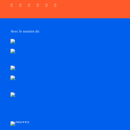
Avec le soutien de: