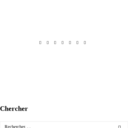
Chercher