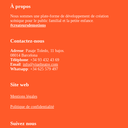
À propos
Nous sommes une plate-forme de développement de création
scénique pour le public familial et la petite enfance.
#createursdemotions
Contactez-nous
Adresse
: Pasaje Toledo, 11 bajos.
08014 Barcelona
Téléphone
:
+34 93 432 43 69
Email
:
info@viuelteatre.com
Whatsapp
:
+34 625 579 497
Site web
Mentions légales
Politique de confidentialité
Suivez nous