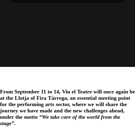
From September 11 to 14, Viu el Teatre will once again be
at the Llotja of Fira Tàrrega, an essential meeting point
for the performing arts sector, where we will share the
journey we have made and the new challenges ahead,
under the motto
“We take care of the world from the
stage”
.