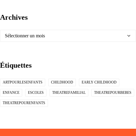
Archives
Archives
Étiquettes
ARTPOURLESENFANTS
CHILDHOOD
EARLY CHILDHOOD
ENFANCE
ESCOLES
THEATREFAMILIAL
THEATREPOURBEBES
THEATREPOURENFANTS