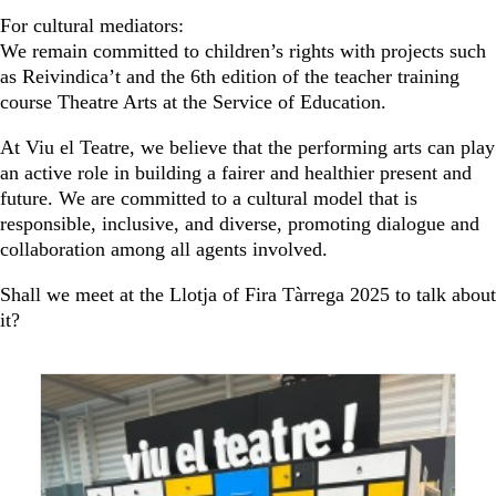
For cultural mediators:
We remain committed to children’s rights with projects such
as Reivindica’t and the 6th edition of the teacher training
course Theatre Arts at the Service of Education.
At Viu el Teatre, we believe that the performing arts can play
an active role in building a fairer and healthier present and
future. We are committed to a cultural model that is
responsible, inclusive, and diverse, promoting dialogue and
collaboration among all agents involved.
Shall we meet at the Llotja of Fira Tàrrega 2025 to talk about
it?