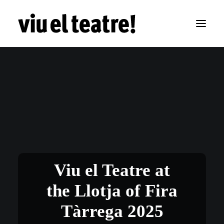
Viu el Teatre at
the Llotja of Fira
Tàrrega 2025