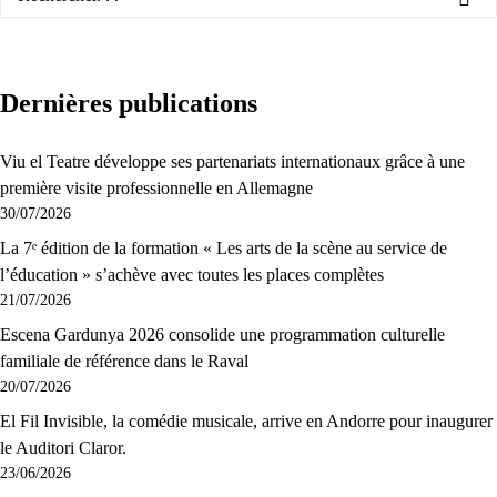
Dernières publications
Viu el Teatre développe ses partenariats internationaux grâce à une
première visite professionnelle en Allemagne
30/07/2026
La 7ᵉ édition de la formation « Les arts de la scène au service de
l’éducation » s’achève avec toutes les places complètes
21/07/2026
Escena Gardunya 2026 consolide une programmation culturelle
familiale de référence dans le Raval
20/07/2026
El Fil Invisible, la comédie musicale, arrive en Andorre pour inaugurer
le Auditori Claror.
23/06/2026