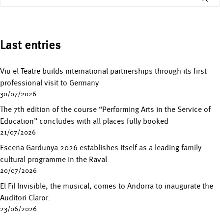
Last entries
Viu el Teatre builds international partnerships through its first
professional visit to Germany
30/07/2026
The 7th edition of the course “Performing Arts in the Service of
Education” concludes with all places fully booked
21/07/2026
Escena Gardunya 2026 establishes itself as a leading family
cultural programme in the Raval
20/07/2026
El Fil Invisible, the musical, comes to Andorra to inaugurate the
Auditori Claror.
23/06/2026