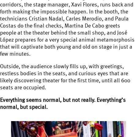
corridors, the stage manager, Xavi Flores, runs back and
forth making the impossible happen. In the booth, the
technicians Cristian Nadal, Carles Merodio, and Paula
Costas do the final checks, Martina De Cabo greets
people at the theater behind the small shop, and José
López prepares for a very special animal metamorphosis
that will captivate both young and old on stage in just a
few minutes.
Outside, the audience slowly fills up, with greetings,
restless bodies in the seats, and curious eyes that are
likely discovering theater for the first time, until all 600
seats are occupied.
Everything seems normal, but not really. Everything’s
normal, but special.