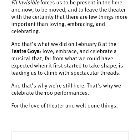
Fil Invisible
forces us to be present in the here
and now, to be moved, and to leave the theater
with the certainty that there are few things more
important than loving, embracing, and
celebrating.
And that’s what we did on February 8 at the
Teatre Goya
: love, embrace, and celebrate a
musical that, far from what we could have
expected when it first started to take shape, is
leading us to climb with spectacular threads.
And that’s why we’re still here. That’s why we
celebrate the 100 performances.
For the love of theater and well-done things.