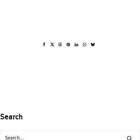
Search