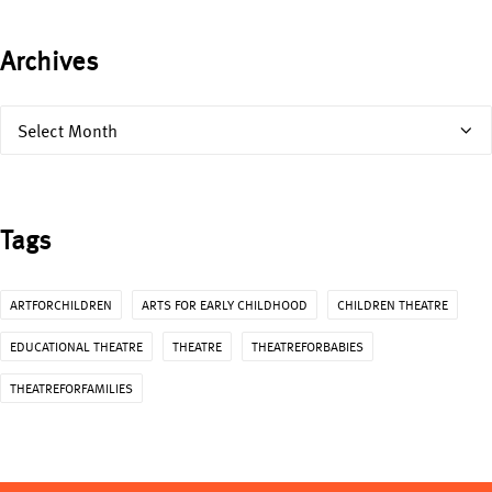
Archives
Archives
Tags
ARTFORCHILDREN
ARTS FOR EARLY CHILDHOOD
CHILDREN THEATRE
EDUCATIONAL THEATRE
THEATRE
THEATREFORBABIES
THEATREFORFAMILIES