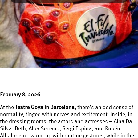
February 8, 2026
At the
Teatre Goya in Barcelona,
there’s an odd sense of
normality, tinged with nerves and excitement. Inside, in
the dressing rooms, the actors and actresses – Aina Da
Silva, Beth, Alba Serrano, Sergi Espina, and Rubén
Albaladejo– warm up with routine gestures, while in the