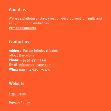
About us
We are a platform of stage creation development for family and
early childhood audiences.
#emotionsmakers
Contact us
Address
: Pasaje Toledo, 11 bajos.
08014 Barcelona
Phone
:
+34 93 432 43 69
Email
:
info@viuelteatre.com
Whatsapp
:
+34 625 579 497
Website
Legal terms
Privacy Policy