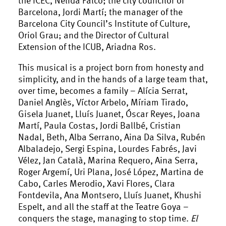
Barcelona, Jordi Martí; the manager of the
Barcelona City Council’s Institute of Culture,
Oriol Grau; and the Director of Cultural
Extension of the ICUB, Ariadna Ros.
This musical is a project born from honesty and
simplicity, and in the hands of a large team that,
over time, becomes a family – Alícia Serrat,
Daniel Anglès, Víctor Arbelo, Míriam Tirado,
Gisela Juanet, Lluís Juanet, Óscar Reyes, Joana
Martí, Paula Costas, Jordi Ballbé, Cristian
Nadal, Beth, Alba Serrano, Aina Da Silva, Rubén
Albaladejo, Sergi Espina, Lourdes Fabrés, Javi
Vélez, Jan Català, Marina Requero, Aina Serra,
Roger Argemí, Uri Plana, José López, Martina de
Cabo, Carles Merodio, Xavi Flores, Clara
Fontdevila, Ana Montsero, Lluís Juanet, Khushi
Espelt, and all the staff at the Teatre Goya –
conquers the stage, managing to stop time.
El