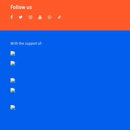
Follow us
With the support of: