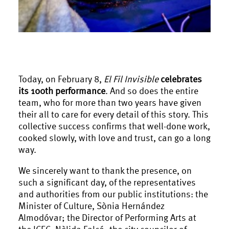
Today, on February 8,
El Fil Invisible
celebrates
its 100th performance
. And so does the entire
team, who for more than two years have given
their all to care for every detail of this story. This
collective success confirms that well-done work,
cooked slowly, with love and trust, can go a long
way.
We sincerely want to thank the presence, on
such a significant day, of the representatives
and authorities from our public institutions: the
Minister of Culture, Sònia Hernández
Almodóvar; the Director of Performing Arts at
the ICEC, Nèlida Falcó; the city councilor of