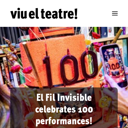
El Fil Invisible
celebrates 100
performances!