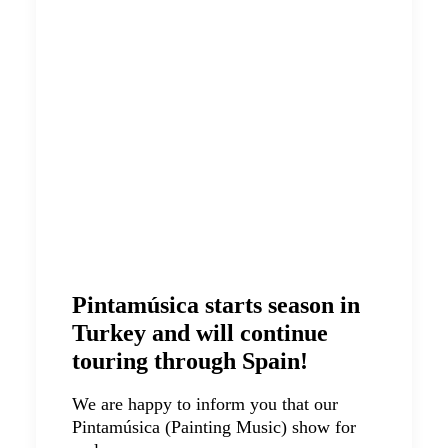
Pintamúsica starts season in
Turkey and will continue
touring through Spain!
We are happy to inform you that our
Pintamúsica (Painting Music) show for