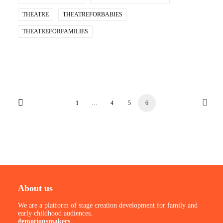
THEATRE
THEATREFORBABIES
THEATREFORFAMILIES
1
…
4
5
6
About us
We are a platform of stage creation development for family and
early childhood audiences.
#emotionsmakers