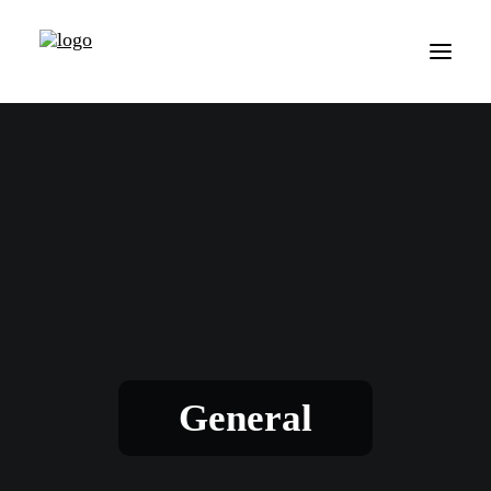
General