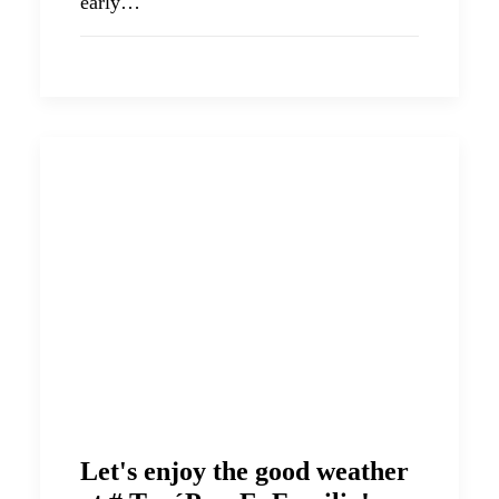
early…
Let's enjoy the good weather