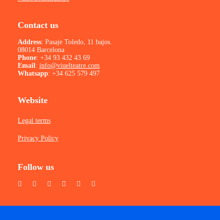
Contact us
Address
: Pasaje Toledo, 11 bajos.
08014 Barcelona
Phone
:
+34 93 432 43 69
Email
:
info@viuelteatre.com
Whatsapp
:
+34 625 579 497
Website
Legal terms
Privacy Policy
Follow us