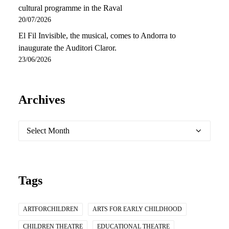
cultural programme in the Raval
20/07/2026
El Fil Invisible, the musical, comes to Andorra to
inaugurate the Auditori Claror.
23/06/2026
Archives
Archives
Tags
ARTFORCHILDREN
ARTS FOR EARLY CHILDHOOD
CHILDREN THEATRE
EDUCATIONAL THEATRE