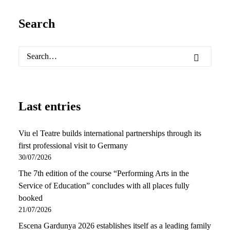
Search
Last entries
Viu el Teatre builds international partnerships through its
first professional visit to Germany
30/07/2026
The 7th edition of the course “Performing Arts in the
Service of Education” concludes with all places fully
booked
21/07/2026
Escena Gardunya 2026 establishes itself as a leading family