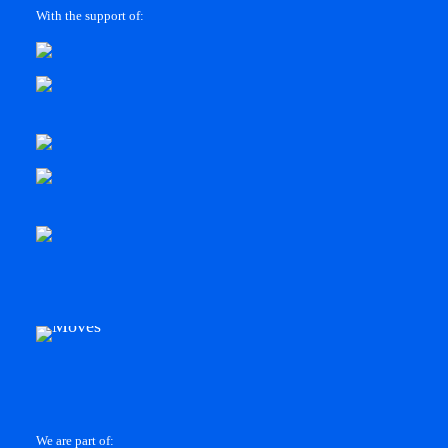
With the support of:
We are part of: