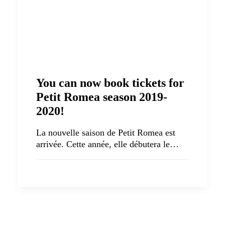
You can now book tickets for
Petit Romea season 2019-
2020!
La nouvelle saison de Petit Romea est
arrivée. Cette année, elle débutera le…