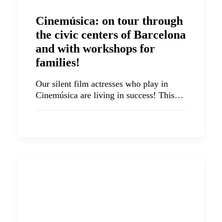
Cinemúsica: on tour through
the civic centers of Barcelona
and with workshops for
families!
Our silent film actresses who play in
Cinemúsica are living in success! This…