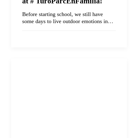
at # TuróParcEnFamilia!
Before starting school, we still have
some days to live outdoor emotions in…