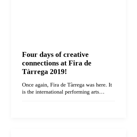
Four days of creative
connections at Fira de
Tàrrega 2019!
Once again, Fira de Tàrrega was here. It
is the international performing arts…